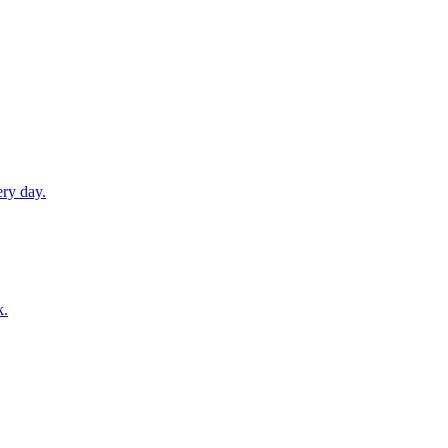
ery day.
k.