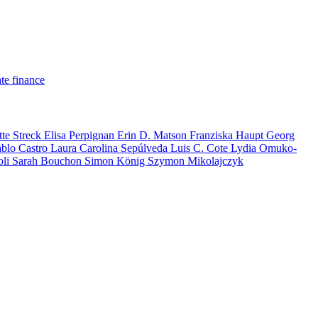
te finance
tte Streck
Elisa Perpignan
Erin D. Matson
Franziska Haupt
Georg
ablo Castro
Laura Carolina Sepúlveda
Luis C. Cote
Lydia Omuko-
oli
Sarah Bouchon
Simon König
Szymon Mikolajczyk