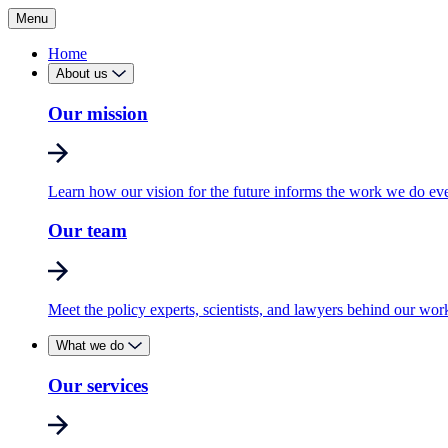
Menu
Home
About us
Our mission
Learn how our vision for the future informs the work we do ev
Our team
Meet the policy experts, scientists, and lawyers behind our wor
What we do
Our services