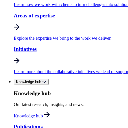
Learn how we work with clients to turn challenges into solution
Areas of expertise
Explore the expertise we bring to the work we deliver.
Initiatives
Learn more about the collaborative initiatives we lead or suppor
Knowledge hub
Knowledge hub
Our latest research, insights, and news.
Knowledge hub
Publications