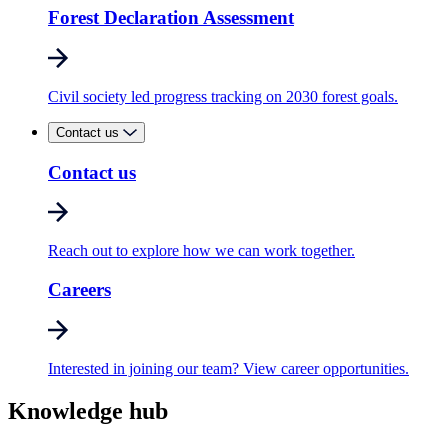
Forest Declaration Assessment
Civil society led progress tracking on 2030 forest goals.
Contact us
Contact us
Reach out to explore how we can work together.
Careers
Interested in joining our team? View career opportunities.
Knowledge hub