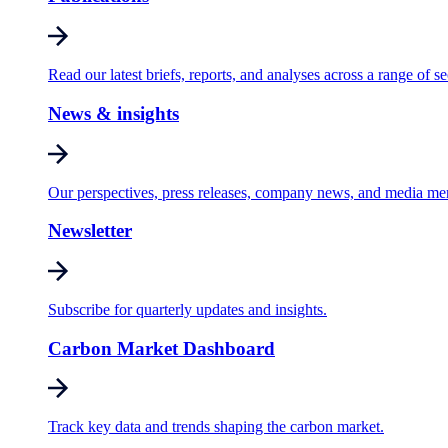
Read our latest briefs, reports, and analyses across a range of se
News & insights
Our perspectives, press releases, company news, and media me
Newsletter
Subscribe for quarterly updates and insights.
Carbon Market Dashboard
Track key data and trends shaping the carbon market.