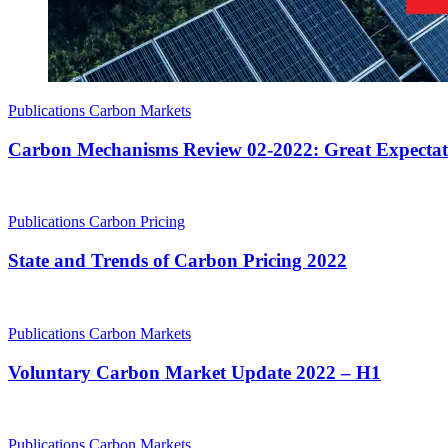
Publications
Carbon Markets
Carbon Mechanisms Review 02-2022: Great Expectat
Publications
Carbon Pricing
State and Trends of Carbon Pricing 2022
Publications
Carbon Markets
Voluntary Carbon Market Update 2022 – H1
Publications
Carbon Markets