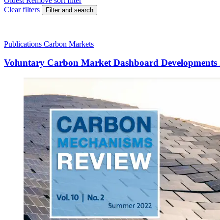
Oldest
Remove sort filter
Clear filters
Filter and search
Publications
Carbon Markets
Voluntary Carbon Market Dashboard Developments