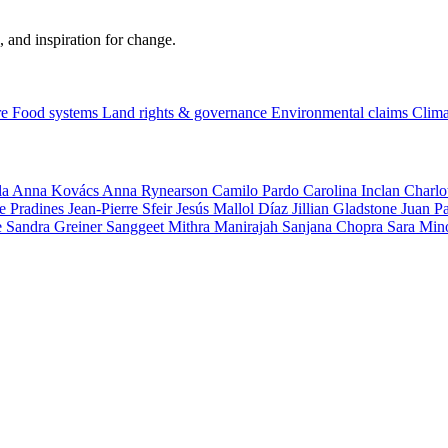
, and inspiration for change.
re
Food systems
Land rights & governance
Environmental claims
Clima
la
Anna Kovács
Anna Rynearson
Camilo Pardo
Carolina Inclan
Charlo
e Pradines
Jean-Pierre Sfeir
Jesús Mallol Díaz
Jillian Gladstone
Juan P
e
Sandra Greiner
Sanggeet Mithra Manirajah
Sanjana Chopra
Sara Min