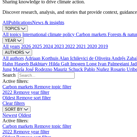
Sharing knowledge to drive climate action.
Discover research, analysis, and stories that provide context, guidance
All
Publications
News & insights
TOPICS
All topics
International climate policy
Carbon markets
Forests & natu
YEAR
All years
2026
2025
2024
2023
2022
2021
2020
2019
AUTHORS
All authors
Adriaan Korthuis
Alan Ichilevici de Oliveira
Andrés Zaba
Hahn
Haseeb Bakhtary
Hilda Galt
Imogen Long
Ivan Palmegiani
Jad
Jung
María José Rodezno
Mauriz Schuck
Pablo Nuñez
Rosario Urib
Search
Active filters:
Carbon markets
Remove topic filter
2022
Remove year filter
Oldest
Remove sort filter
Clear filters
SORT BY
Newest
Oldest
Active filters:
Carbon markets
Remove topic filter
2022
Remove year filter