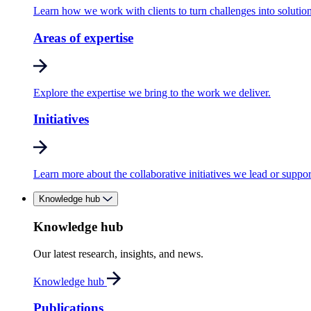
Learn how we work with clients to turn challenges into solution
Areas of expertise
Explore the expertise we bring to the work we deliver.
Initiatives
Learn more about the collaborative initiatives we lead or suppor
Knowledge hub
Knowledge hub
Our latest research, insights, and news.
Knowledge hub
Publications