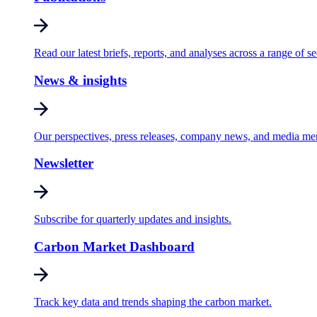
Read our latest briefs, reports, and analyses across a range of se
News & insights
Our perspectives, press releases, company news, and media me
Newsletter
Subscribe for quarterly updates and insights.
Carbon Market Dashboard
Track key data and trends shaping the carbon market.