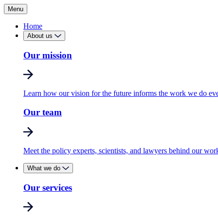
Menu
Home
About us
Our mission
Learn how our vision for the future informs the work we do ev
Our team
Meet the policy experts, scientists, and lawyers behind our wor
What we do
Our services