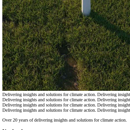
Delivering insights and solutions for climate action.
Delivering insight
Delivering insights and solutions for climate action.
Delivering insight
Delivering insights and solutions for climate action.
Delivering insight
Delivering insights and solutions for climate action.
Delivering insight
Over 20 years of delivering insights and solutions for climate action.