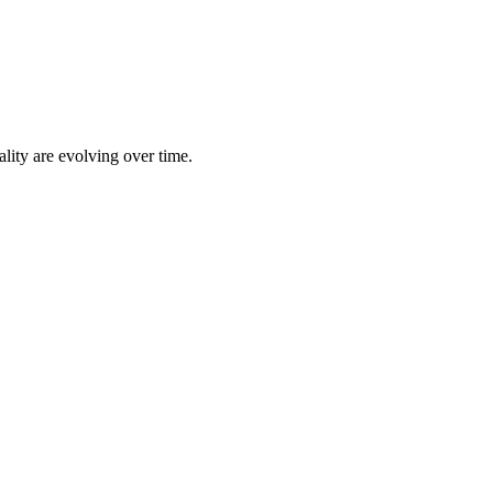
lity are evolving over time.