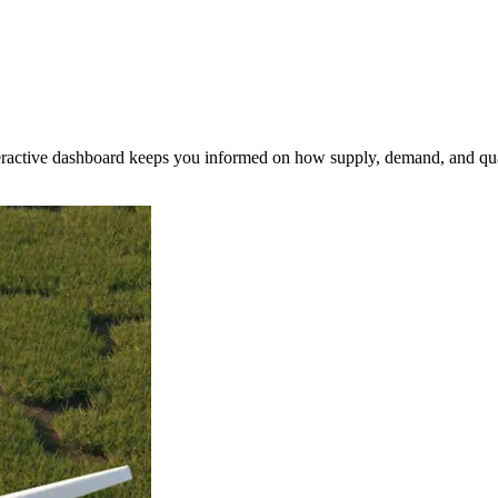
nteractive dashboard keeps you informed on how supply, demand, and qua