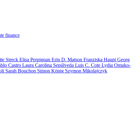
te finance
tte Streck
Elisa Perpignan
Erin D. Matson
Franziska Haupt
Georg
ablo Castro
Laura Carolina Sepúlveda
Luis C. Cote
Lydia Omuko-
oli
Sarah Bouchon
Simon König
Szymon Mikolajczyk