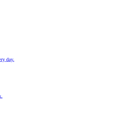
ery day.
k.