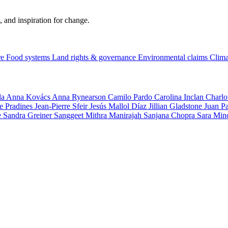
, and inspiration for change.
re
Food systems
Land rights & governance
Environmental claims
Clima
la
Anna Kovács
Anna Rynearson
Camilo Pardo
Carolina Inclan
Charlo
e Pradines
Jean-Pierre Sfeir
Jesús Mallol Díaz
Jillian Gladstone
Juan P
e
Sandra Greiner
Sanggeet Mithra Manirajah
Sanjana Chopra
Sara Min