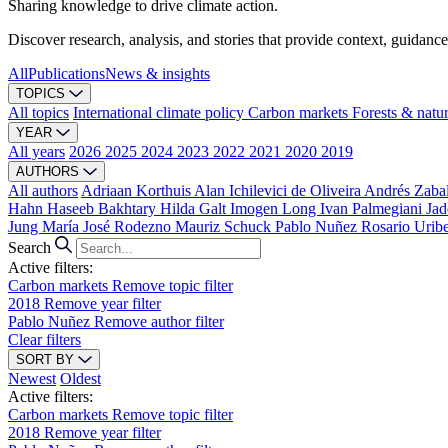
Sharing knowledge to drive climate action.
Discover research, analysis, and stories that provide context, guidance
All
Publications
News & insights
TOPICS
All topics
International climate policy
Carbon markets
Forests & natu
YEAR
All years
2026
2025
2024
2023
2022
2021
2020
2019
AUTHORS
All authors
Adriaan Korthuis
Alan Ichilevici de Oliveira
Andrés Zaba
Hahn
Haseeb Bakhtary
Hilda Galt
Imogen Long
Ivan Palmegiani
Jad
Jung
María José Rodezno
Mauriz Schuck
Pablo Nuñez
Rosario Urib
Search
Active filters:
Carbon markets
Remove topic filter
2018
Remove year filter
Pablo Nuñez
Remove author filter
Clear filters
SORT BY
Newest
Oldest
Active filters:
Carbon markets
Remove topic filter
2018
Remove year filter