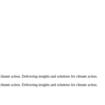
climate action.
Delivering insights and solutions for climate action.
climate action.
Delivering insights and solutions for climate action.