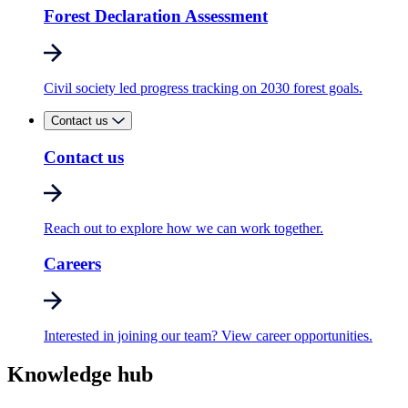
Forest Declaration Assessment
Civil society led progress tracking on 2030 forest goals.
Contact us
Contact us
Reach out to explore how we can work together.
Careers
Interested in joining our team? View career opportunities.
Knowledge hub