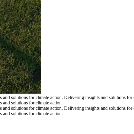
s and solutions for climate action.
Delivering insights and solutions for 
s and solutions for climate action.
s and solutions for climate action.
Delivering insights and solutions for 
s and solutions for climate action.