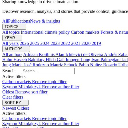
Sharing knowledge to drive climate action.
Discover research, analysis, and stories that provide context, guidance
All
Publications
News & insights
TOPICS
All topics
International climate policy
Carbon markets
Forests & natu
YEAR
All years
2026
2025
2024
2023
2022
2021
2020
2019
AUTHORS
All authors
Adriaan Korthuis
Alan Ichilevici de Oliveira
Andrés Zaba
Hahn
Haseeb Bakhtary
Hilda Galt
Imogen Long
Ivan Palmegiani
Jad
Jung
María José Rodezno
Mauriz Schuck
Pablo Nuñez
Rosario Urib
Search
Active filters:
Carbon markets
Remove topic filter
Szymon Mikolajczyk
Remove author filter
Oldest
Remove sort filter
Clear filters
SORT BY
Newest
Oldest
Active filters:
Carbon markets
Remove topic filter
Szymon Mikolajczyk
Remove author filter