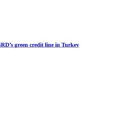
’s green credit line in Turkey