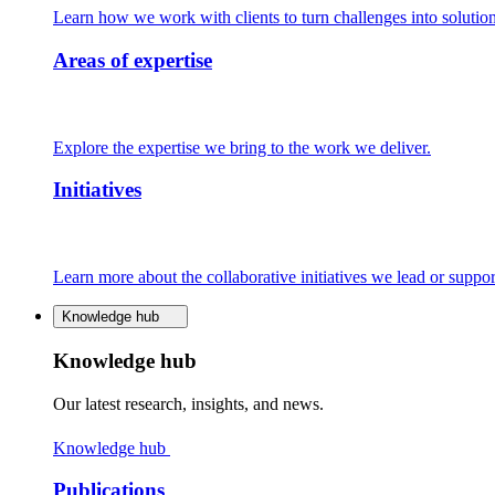
Learn how we work with clients to turn challenges into solution
Areas of expertise
Explore the expertise we bring to the work we deliver.
Initiatives
Learn more about the collaborative initiatives we lead or suppor
Knowledge hub
Knowledge hub
Our latest research, insights, and news.
Knowledge hub
Publications