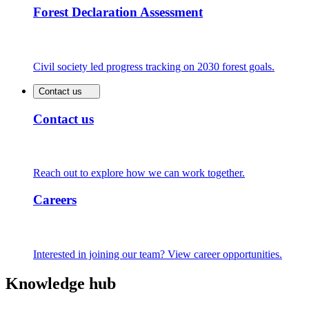
Forest Declaration Assessment
Civil society led progress tracking on 2030 forest goals.
Contact us
Contact us
Reach out to explore how we can work together.
Careers
Interested in joining our team? View career opportunities.
Knowledge hub