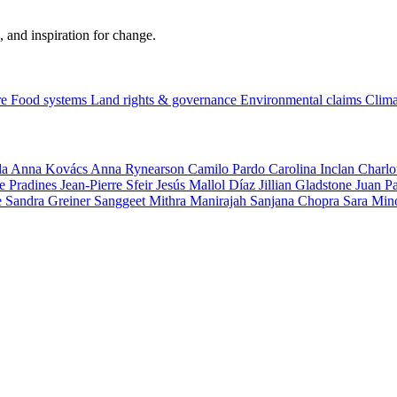
, and inspiration for change.
re
Food systems
Land rights & governance
Environmental claims
Clima
la
Anna Kovács
Anna Rynearson
Camilo Pardo
Carolina Inclan
Charlo
e Pradines
Jean-Pierre Sfeir
Jesús Mallol Díaz
Jillian Gladstone
Juan P
e
Sandra Greiner
Sanggeet Mithra Manirajah
Sanjana Chopra
Sara Min