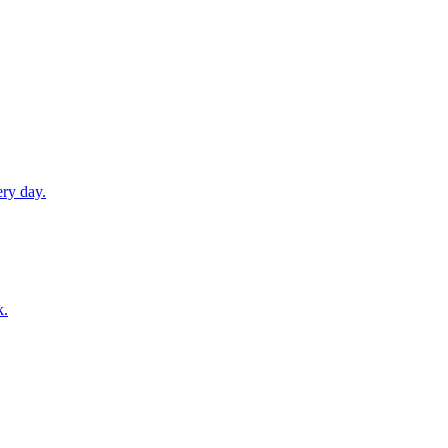
ery day.
k.