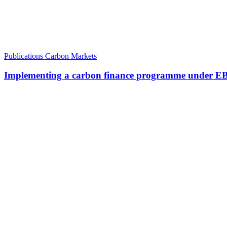
Publications
Carbon Markets
Implementing a carbon finance programme under EBRD