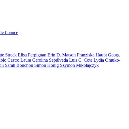
te finance
tte Streck
Elisa Perpignan
Erin D. Matson
Franziska Haupt
Georg
ablo Castro
Laura Carolina Sepúlveda
Luis C. Cote
Lydia Omuko-
oli
Sarah Bouchon
Simon König
Szymon Mikolajczyk