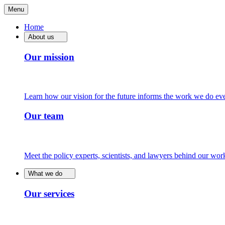
Menu
Home
About us
Our mission
Learn how our vision for the future informs the work we do ev
Our team
Meet the policy experts, scientists, and lawyers behind our wor
What we do
Our services