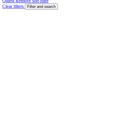
Oldest
Remove sort filter
Clear filters
Filter and search