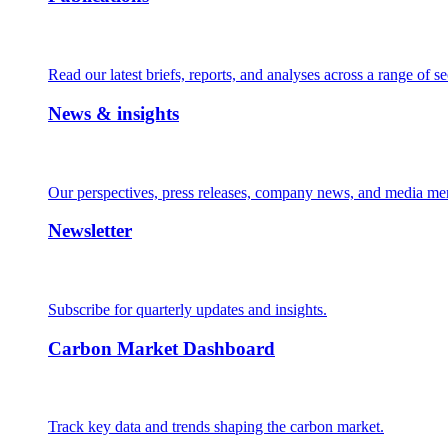
Read our latest briefs, reports, and analyses across a range of se
News & insights
Our perspectives, press releases, company news, and media me
Newsletter
Subscribe for quarterly updates and insights.
Carbon Market Dashboard
Track key data and trends shaping the carbon market.