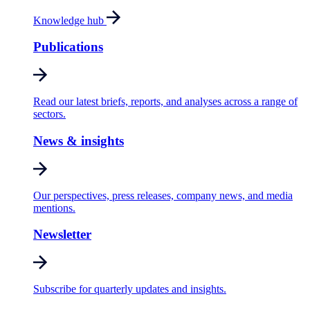
Knowledge hub
Publications
Read our latest briefs, reports, and analyses across a range of
sectors.
News & insights
Our perspectives, press releases, company news, and media
mentions.
Newsletter
Subscribe for quarterly updates and insights.