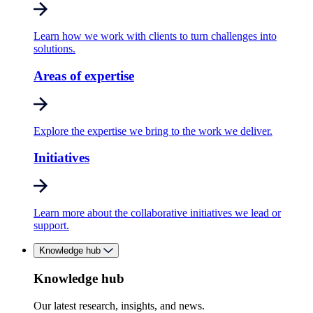
Learn how we work with clients to turn challenges into
solutions.
Areas of expertise
Explore the expertise we bring to the work we deliver.
Initiatives
Learn more about the collaborative initiatives we lead or
support.
Knowledge hub
Knowledge hub
Our latest research, insights, and news.