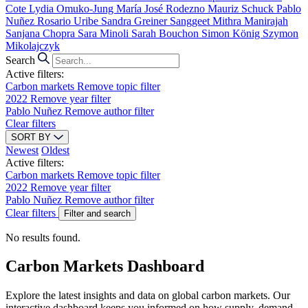
Cote
Lydia Omuko-Jung
María José Rodezno
Mauriz Schuck
Pablo
Nuñez
Rosario Uribe
Sandra Greiner
Sanggeet Mithra Manirajah
Sanjana Chopra
Sara Minoli
Sarah Bouchon
Simon König
Szymon
Mikolajczyk
Search
Active filters:
Carbon markets
Remove topic filter
2022
Remove year filter
Pablo Nuñez
Remove author filter
Clear filters
SORT BY
Newest
Oldest
Active filters:
Carbon markets
Remove topic filter
2022
Remove year filter
Pablo Nuñez
Remove author filter
Clear filters
Filter and search
No results found.
Carbon Markets Dashboard
Explore the latest insights and data on global carbon markets. Our
interactive dashboard keeps you informed on how supply, demand,