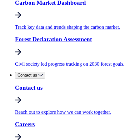
Carbon Market Dashboard
Track key data and trends shaping the carbon market.
Forest Declaration Assessment
Civil society led progress tracking on 2030 forest goals.
Contact us
Contact us
Reach out to explore how we can work together.
Careers