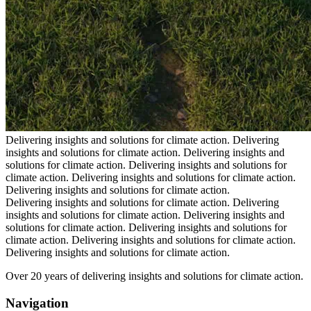
Delivering insights and solutions for climate action.
Delivering
insights and solutions for climate action.
Delivering insights and
solutions for climate action.
Delivering insights and solutions for
climate action.
Delivering insights and solutions for climate action.
Delivering insights and solutions for climate action.
Delivering insights and solutions for climate action.
Delivering
insights and solutions for climate action.
Delivering insights and
solutions for climate action.
Delivering insights and solutions for
climate action.
Delivering insights and solutions for climate action.
Delivering insights and solutions for climate action.
Over 20 years of delivering insights and solutions for climate action.
Navigation