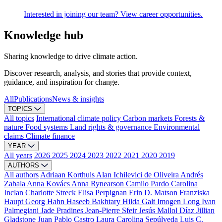
Interested in joining our team? View career opportunities.
Knowledge hub
Sharing knowledge to drive climate action.
Discover research, analysis, and stories that provide context,
guidance, and inspiration for change.
All
Publications
News & insights
TOPICS
All topics
International climate policy
Carbon markets
Forests &
nature
Food systems
Land rights & governance
Environmental
claims
Climate finance
YEAR
All years
2026
2025
2024
2023
2022
2021
2020
2019
AUTHORS
All authors
Adriaan Korthuis
Alan Ichilevici de Oliveira
Andrés
Zabala
Anna Kovács
Anna Rynearson
Camilo Pardo
Carolina
Inclan
Charlotte Streck
Elisa Perpignan
Erin D. Matson
Franziska
Haupt
Georg Hahn
Haseeb Bakhtary
Hilda Galt
Imogen Long
Ivan
Palmegiani
Jade Pradines
Jean-Pierre Sfeir
Jesús Mallol Díaz
Jillian
Gladstone
Juan Pablo Castro
Laura Carolina Sepúlveda
Luis C.