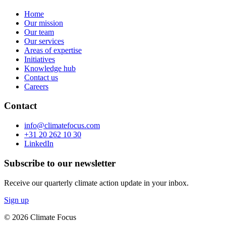
Home
Our mission
Our team
Our services
Areas of expertise
Initiatives
Knowledge hub
Contact us
Careers
Contact
info@climatefocus.com
+31 20 262 10 30
LinkedIn
Subscribe to our newsletter
Receive our quarterly climate action update in your inbox.
Sign up
© 2026 Climate Focus