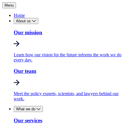
Menu
Home
About us
Our mission
Learn how our vision for the future informs the work we do
every day.
Our team
Meet the policy experts, scientists, and lawyers behind our
work.
What we do
Our services