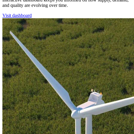
and quality are evolving over time.
Visit dashboard