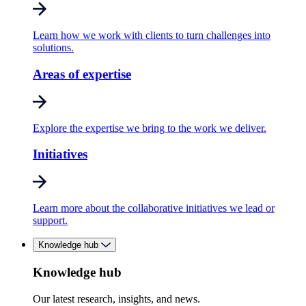
Learn how we work with clients to turn challenges into
solutions.
Areas of expertise
Explore the expertise we bring to the work we deliver.
Initiatives
Learn more about the collaborative initiatives we lead or
support.
Knowledge hub
Knowledge hub
Our latest research, insights, and news.