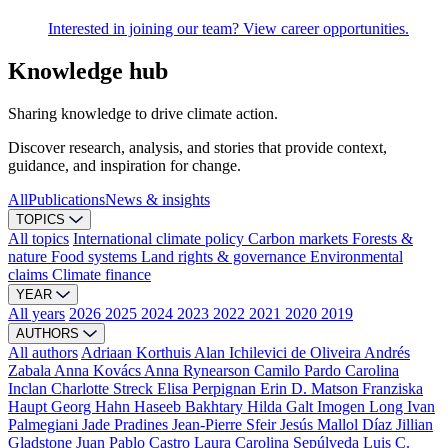
Interested in joining our team? View career opportunities.
Knowledge hub
Sharing knowledge to drive climate action.
Discover research, analysis, and stories that provide context,
guidance, and inspiration for change.
All
Publications
News & insights
TOPICS
All topics
International climate policy
Carbon markets
Forests &
nature
Food systems
Land rights & governance
Environmental
claims
Climate finance
YEAR
All years
2026
2025
2024
2023
2022
2021
2020
2019
AUTHORS
All authors
Adriaan Korthuis
Alan Ichilevici de Oliveira
Andrés
Zabala
Anna Kovács
Anna Rynearson
Camilo Pardo
Carolina
Inclan
Charlotte Streck
Elisa Perpignan
Erin D. Matson
Franziska
Haupt
Georg Hahn
Haseeb Bakhtary
Hilda Galt
Imogen Long
Ivan
Palmegiani
Jade Pradines
Jean-Pierre Sfeir
Jesús Mallol Díaz
Jillian
Gladstone
Juan Pablo Castro
Laura Carolina Sepúlveda
Luis C.