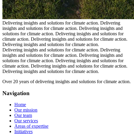
Delivering insights and solutions for climate action.
Delivering
insights and solutions for climate action.
Delivering insights and
solutions for climate action.
Delivering insights and solutions for
climate action.
Delivering insights and solutions for climate action.
Delivering insights and solutions for climate action.
Delivering insights and solutions for climate action.
Delivering
insights and solutions for climate action.
Delivering insights and
solutions for climate action.
Delivering insights and solutions for
climate action.
Delivering insights and solutions for climate action.
Delivering insights and solutions for climate action.
Over 20 years of delivering insights and solutions for climate action.
Navigation
Home
Our mission
Our team
Our services
Areas of expertise
Initiatives