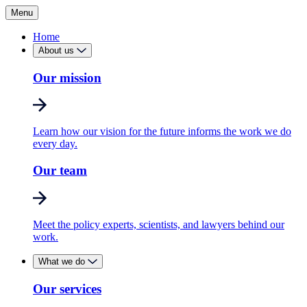
Menu
Home
About us
Our mission
Learn how our vision for the future informs the work we do
every day.
Our team
Meet the policy experts, scientists, and lawyers behind our
work.
What we do
Our services