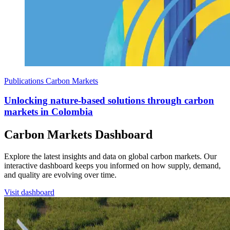
Publications
Carbon Markets
Unlocking nature-based solutions through carbon
markets in Colombia
Carbon Markets Dashboard
Explore the latest insights and data on global carbon markets. Our
interactive dashboard keeps you informed on how supply, demand,
and quality are evolving over time.
Visit dashboard