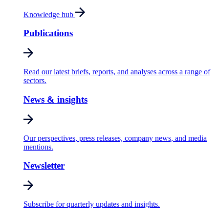
Knowledge hub
Publications
Read our latest briefs, reports, and analyses across a range of
sectors.
News & insights
Our perspectives, press releases, company news, and media
mentions.
Newsletter
Subscribe for quarterly updates and insights.