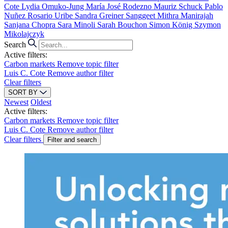
Cote
Lydia Omuko-Jung
María José Rodezno
Mauriz Schuck
Pablo
Nuñez
Rosario Uribe
Sandra Greiner
Sanggeet Mithra Manirajah
Sanjana Chopra
Sara Minoli
Sarah Bouchon
Simon König
Szymon
Mikolajczyk
Search
Active filters:
Carbon markets
Remove topic filter
Luis C. Cote
Remove author filter
Clear filters
SORT BY
Newest
Oldest
Active filters:
Carbon markets
Remove topic filter
Luis C. Cote
Remove author filter
Clear filters
Filter and search