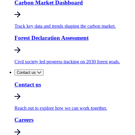
Carbon Market Dashboard
Track key data and trends shaping the carbon market.
Forest Declaration Assessment
Civil society led progress tracking on 2030 forest goals.
Contact us
Contact us
Reach out to explore how we can work together.
Careers