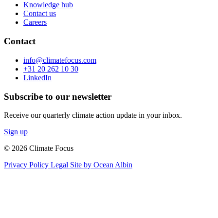
Knowledge hub
Contact us
Careers
Contact
info@climatefocus.com
+31 20 262 10 30
LinkedIn
Subscribe to our newsletter
Receive our quarterly climate action update in your inbox.
Sign up
© 2026 Climate Focus
Privacy Policy
Legal
Site by Ocean Albin