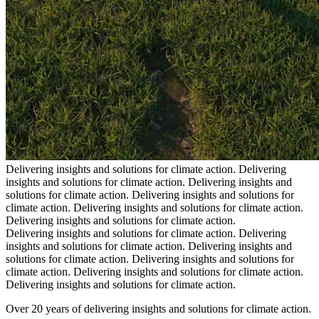
Delivering insights and solutions for climate action.
Delivering
insights and solutions for climate action.
Delivering insights and
solutions for climate action.
Delivering insights and solutions for
climate action.
Delivering insights and solutions for climate action.
Delivering insights and solutions for climate action.
Delivering insights and solutions for climate action.
Delivering
insights and solutions for climate action.
Delivering insights and
solutions for climate action.
Delivering insights and solutions for
climate action.
Delivering insights and solutions for climate action.
Delivering insights and solutions for climate action.
Over 20 years of delivering insights and solutions for climate action.