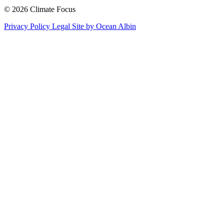
© 2026 Climate Focus
Privacy Policy
Legal
Site by Ocean Albin