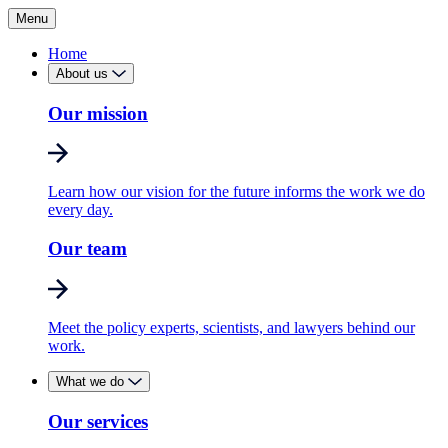
Menu
Home
About us
Our mission
Learn how our vision for the future informs the work we do
every day.
Our team
Meet the policy experts, scientists, and lawyers behind our
work.
What we do
Our services