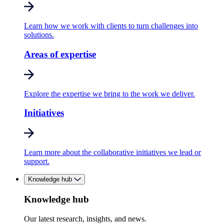
Learn how we work with clients to turn challenges into
solutions.
Areas of expertise
Explore the expertise we bring to the work we deliver.
Initiatives
Learn more about the collaborative initiatives we lead or
support.
Knowledge hub
Knowledge hub
Our latest research, insights, and news.