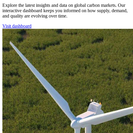
Explore the latest insights and data on global carbon markets. Our
interactive dashboard keeps you informed on how supply, demand,
and quality are evolving over time.
Visit dashboard