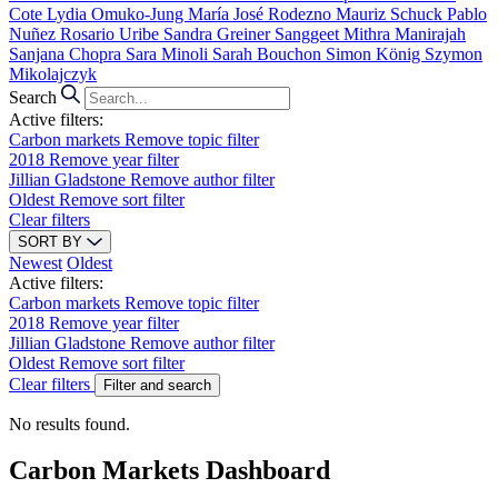
Cote
Lydia Omuko-Jung
María José Rodezno
Mauriz Schuck
Pablo
Nuñez
Rosario Uribe
Sandra Greiner
Sanggeet Mithra Manirajah
Sanjana Chopra
Sara Minoli
Sarah Bouchon
Simon König
Szymon
Mikolajczyk
Search
Active filters:
Carbon markets
Remove topic filter
2018
Remove year filter
Jillian Gladstone
Remove author filter
Oldest
Remove sort filter
Clear filters
SORT BY
Newest
Oldest
Active filters:
Carbon markets
Remove topic filter
2018
Remove year filter
Jillian Gladstone
Remove author filter
Oldest
Remove sort filter
Clear filters
Filter and search
No results found.
Carbon Markets Dashboard