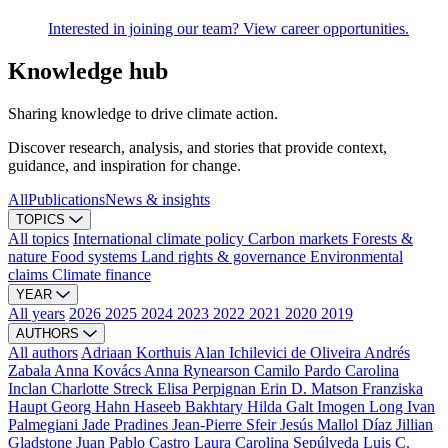
Interested in joining our team? View career opportunities.
Knowledge hub
Sharing knowledge to drive climate action.
Discover research, analysis, and stories that provide context,
guidance, and inspiration for change.
All
Publications
News & insights
TOPICS
All topics
International climate policy
Carbon markets
Forests &
nature
Food systems
Land rights & governance
Environmental
claims
Climate finance
YEAR
All years
2026
2025
2024
2023
2022
2021
2020
2019
AUTHORS
All authors
Adriaan Korthuis
Alan Ichilevici de Oliveira
Andrés
Zabala
Anna Kovács
Anna Rynearson
Camilo Pardo
Carolina
Inclan
Charlotte Streck
Elisa Perpignan
Erin D. Matson
Franziska
Haupt
Georg Hahn
Haseeb Bakhtary
Hilda Galt
Imogen Long
Ivan
Palmegiani
Jade Pradines
Jean-Pierre Sfeir
Jesús Mallol Díaz
Jillian
Gladstone
Juan Pablo Castro
Laura Carolina Sepúlveda
Luis C.