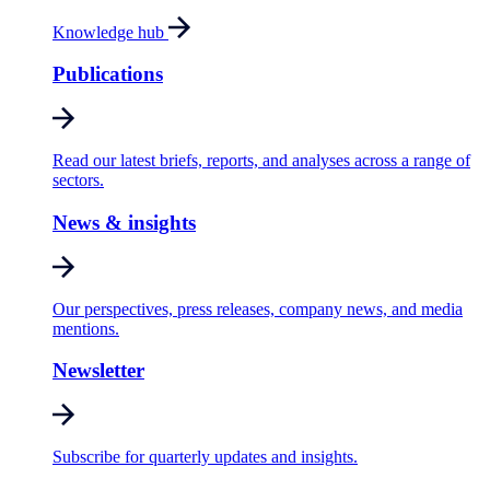
Knowledge hub
Publications
Read our latest briefs, reports, and analyses across a range of
sectors.
News & insights
Our perspectives, press releases, company news, and media
mentions.
Newsletter
Subscribe for quarterly updates and insights.