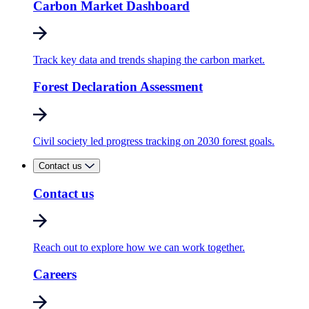
Carbon Market Dashboard
Track key data and trends shaping the carbon market.
Forest Declaration Assessment
Civil society led progress tracking on 2030 forest goals.
Contact us
Contact us
Reach out to explore how we can work together.
Careers