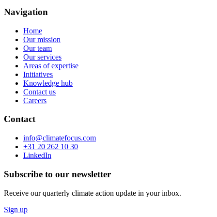
Navigation
Home
Our mission
Our team
Our services
Areas of expertise
Initiatives
Knowledge hub
Contact us
Careers
Contact
info@climatefocus.com
+31 20 262 10 30
LinkedIn
Subscribe to our newsletter
Receive our quarterly climate action update in your inbox.
Sign up