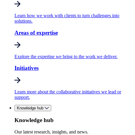
Learn how we work with clients to turn challenges into
solutions.
Areas of expertise
Explore the expertise we bring to the work we deliver.
Initiatives
Learn more about the collaborative initiatives we lead or
support.
Knowledge hub
Knowledge hub
Our latest research, insights, and news.