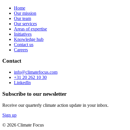
Home
Our mission
Our team
Our services
Areas of expertise
Initiatives
Knowledge hub
Contact us
Careers
Contact
info@climatefocus.com
+31 20 262 10 30
LinkedIn
Subscribe to our newsletter
Receive our quarterly climate action update in your inbox.
Sign up
© 2026 Climate Focus