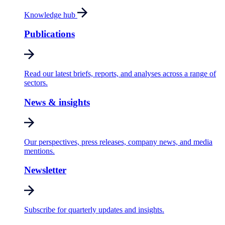
Knowledge hub
Publications
Read our latest briefs, reports, and analyses across a range of
sectors.
News & insights
Our perspectives, press releases, company news, and media
mentions.
Newsletter
Subscribe for quarterly updates and insights.