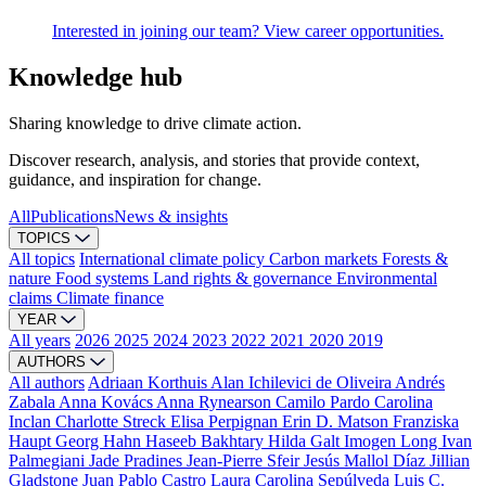
Interested in joining our team? View career opportunities.
Knowledge hub
Sharing knowledge to drive climate action.
Discover research, analysis, and stories that provide context,
guidance, and inspiration for change.
All
Publications
News & insights
TOPICS
All topics
International climate policy
Carbon markets
Forests &
nature
Food systems
Land rights & governance
Environmental
claims
Climate finance
YEAR
All years
2026
2025
2024
2023
2022
2021
2020
2019
AUTHORS
All authors
Adriaan Korthuis
Alan Ichilevici de Oliveira
Andrés
Zabala
Anna Kovács
Anna Rynearson
Camilo Pardo
Carolina
Inclan
Charlotte Streck
Elisa Perpignan
Erin D. Matson
Franziska
Haupt
Georg Hahn
Haseeb Bakhtary
Hilda Galt
Imogen Long
Ivan
Palmegiani
Jade Pradines
Jean-Pierre Sfeir
Jesús Mallol Díaz
Jillian
Gladstone
Juan Pablo Castro
Laura Carolina Sepúlveda
Luis C.