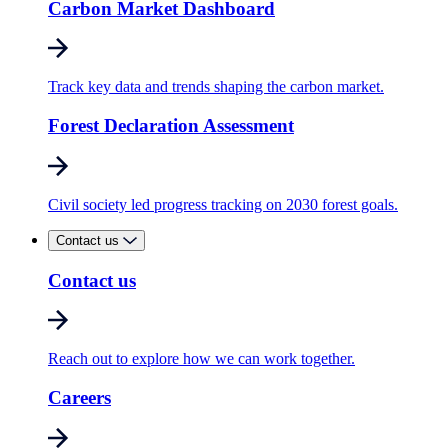
Carbon Market Dashboard
Track key data and trends shaping the carbon market.
Forest Declaration Assessment
Civil society led progress tracking on 2030 forest goals.
Contact us
Contact us
Reach out to explore how we can work together.
Careers