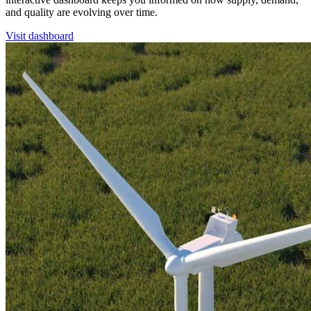
and quality are evolving over time.
Visit dashboard