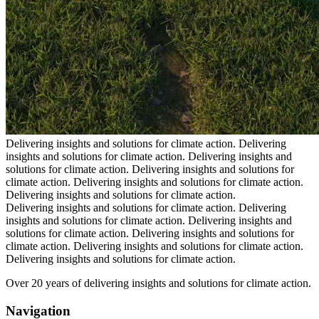
Delivering insights and solutions for climate action.
Delivering
insights and solutions for climate action.
Delivering insights and
solutions for climate action.
Delivering insights and solutions for
climate action.
Delivering insights and solutions for climate action.
Delivering insights and solutions for climate action.
Delivering insights and solutions for climate action.
Delivering
insights and solutions for climate action.
Delivering insights and
solutions for climate action.
Delivering insights and solutions for
climate action.
Delivering insights and solutions for climate action.
Delivering insights and solutions for climate action.
Over 20 years of delivering insights and solutions for climate action.
Navigation