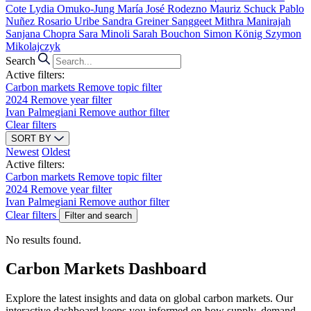
Cote
Lydia Omuko-Jung
María José Rodezno
Mauriz Schuck
Pablo
Nuñez
Rosario Uribe
Sandra Greiner
Sanggeet Mithra Manirajah
Sanjana Chopra
Sara Minoli
Sarah Bouchon
Simon König
Szymon
Mikolajczyk
Search
Active filters:
Carbon markets
Remove topic filter
2024
Remove year filter
Ivan Palmegiani
Remove author filter
Clear filters
SORT BY
Newest
Oldest
Active filters:
Carbon markets
Remove topic filter
2024
Remove year filter
Ivan Palmegiani
Remove author filter
Clear filters
Filter and search
No results found.
Carbon Markets Dashboard
Explore the latest insights and data on global carbon markets. Our
interactive dashboard keeps you informed on how supply, demand,