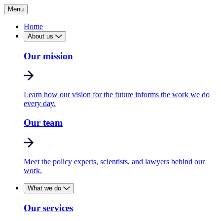
Menu
Home
About us
Our mission
Learn how our vision for the future informs the work we do
every day.
Our team
Meet the policy experts, scientists, and lawyers behind our
work.
What we do
Our services