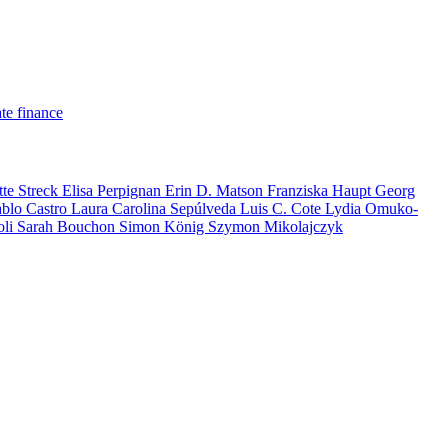
te finance
tte Streck
Elisa Perpignan
Erin D. Matson
Franziska Haupt
Georg
ablo Castro
Laura Carolina Sepúlveda
Luis C. Cote
Lydia Omuko-
oli
Sarah Bouchon
Simon König
Szymon Mikolajczyk