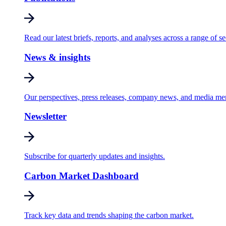
Read our latest briefs, reports, and analyses across a range of se
News & insights
Our perspectives, press releases, company news, and media me
Newsletter
Subscribe for quarterly updates and insights.
Carbon Market Dashboard
Track key data and trends shaping the carbon market.