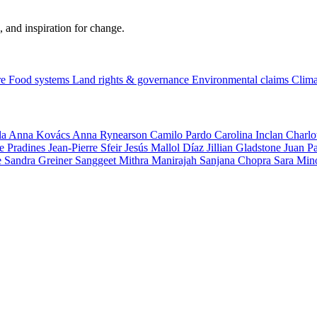
, and inspiration for change.
re
Food systems
Land rights & governance
Environmental claims
Clima
la
Anna Kovács
Anna Rynearson
Camilo Pardo
Carolina Inclan
Charlo
e Pradines
Jean-Pierre Sfeir
Jesús Mallol Díaz
Jillian Gladstone
Juan P
e
Sandra Greiner
Sanggeet Mithra Manirajah
Sanjana Chopra
Sara Min