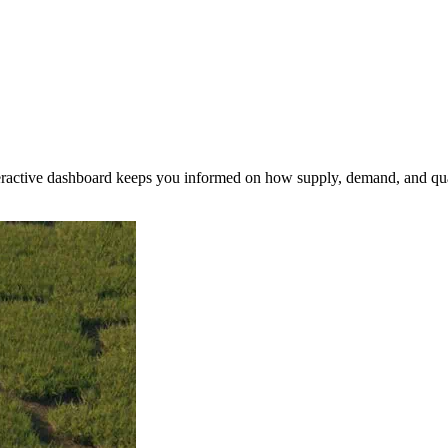
nteractive dashboard keeps you informed on how supply, demand, and qua