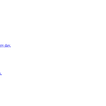
ery day.
k.