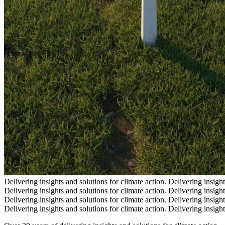
Delivering insights and solutions for climate action.
Delivering insight
Delivering insights and solutions for climate action.
Delivering insight
Delivering insights and solutions for climate action.
Delivering insight
Delivering insights and solutions for climate action.
Delivering insight