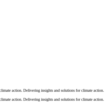
climate action.
Delivering insights and solutions for climate action.
climate action.
Delivering insights and solutions for climate action.