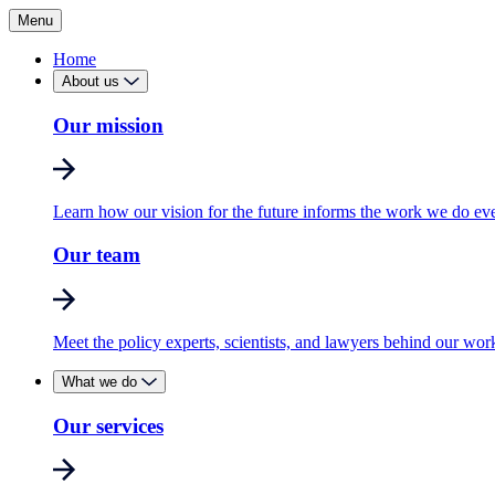
Menu
Home
About us
Our mission
Learn how our vision for the future informs the work we do ev
Our team
Meet the policy experts, scientists, and lawyers behind our wor
What we do
Our services