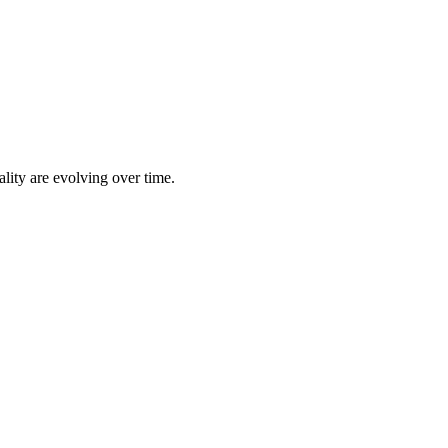
lity are evolving over time.