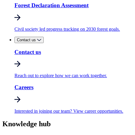
Forest Declaration Assessment
Civil society led progress tracking on 2030 forest goals.
Contact us
Contact us
Reach out to explore how we can work together.
Careers
Interested in joining our team? View career opportunities.
Knowledge hub