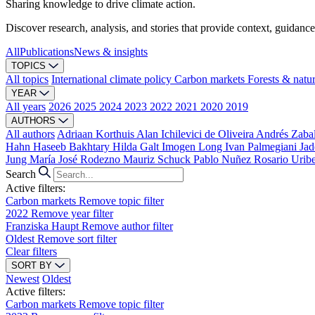
Sharing knowledge to drive climate action.
Discover research, analysis, and stories that provide context, guidance
All
Publications
News & insights
TOPICS
All topics
International climate policy
Carbon markets
Forests & natu
YEAR
All years
2026
2025
2024
2023
2022
2021
2020
2019
AUTHORS
All authors
Adriaan Korthuis
Alan Ichilevici de Oliveira
Andrés Zaba
Hahn
Haseeb Bakhtary
Hilda Galt
Imogen Long
Ivan Palmegiani
Jad
Jung
María José Rodezno
Mauriz Schuck
Pablo Nuñez
Rosario Urib
Search
Active filters:
Carbon markets
Remove topic filter
2022
Remove year filter
Franziska Haupt
Remove author filter
Oldest
Remove sort filter
Clear filters
SORT BY
Newest
Oldest
Active filters:
Carbon markets
Remove topic filter