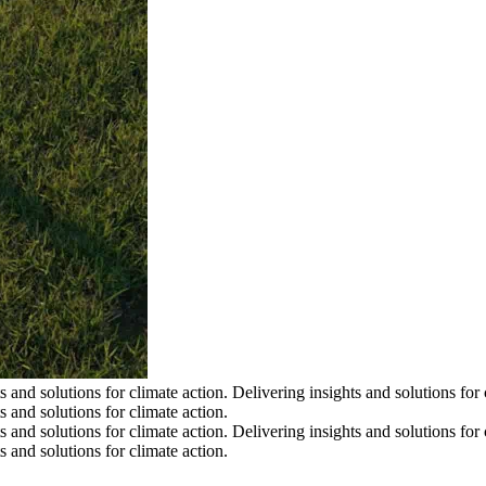
s and solutions for climate action.
Delivering insights and solutions for 
s and solutions for climate action.
s and solutions for climate action.
Delivering insights and solutions for 
s and solutions for climate action.