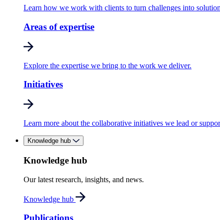
Learn how we work with clients to turn challenges into solution
Areas of expertise
Explore the expertise we bring to the work we deliver.
Initiatives
Learn more about the collaborative initiatives we lead or suppor
Knowledge hub
Knowledge hub
Our latest research, insights, and news.
Knowledge hub
Publications