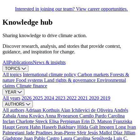
Interested in joining our team? View career opportunities.
Knowledge hub
Sharing knowledge to drive climate action.
Discover research, analysis, and stories that provide context,
guidance, and inspiration for change.
All
Publications
News & insights
TOPICS
All topics
International climate policy
Carbon markets
Forests &
nature
Food systems
Land rights & governance
Environmental
claims
Climate finance
YEAR
All years
2026
2025
2024
2023
2022
2021
2020
2019
AUTHORS
All authors
Adriaan Korthuis
Alan Ichilevici de Oliveira
Andrés
Zabala
Anna Kovács
Anna Rynearson
Camilo Pardo
Carolina
Inclan
Charlotte Streck
Elisa Perpignan
Erin D. Matson
Franziska
Haupt
Georg Hahn
Haseeb Bakhtary
Hilda Galt
Imogen Long
Ivan
Palmegiani
Jade Pradines
Jean-Pierre Sfeir
Jesús Mallol Díaz
Jillian
Gladstone
Juan Pablo Castro
Laura Carolina Sepúlveda
Luis C.