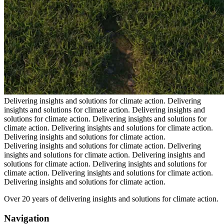
Delivering insights and solutions for climate action.
Delivering
insights and solutions for climate action.
Delivering insights and
solutions for climate action.
Delivering insights and solutions for
climate action.
Delivering insights and solutions for climate action.
Delivering insights and solutions for climate action.
Delivering insights and solutions for climate action.
Delivering
insights and solutions for climate action.
Delivering insights and
solutions for climate action.
Delivering insights and solutions for
climate action.
Delivering insights and solutions for climate action.
Delivering insights and solutions for climate action.
Over 20 years of delivering insights and solutions for climate action.
Navigation