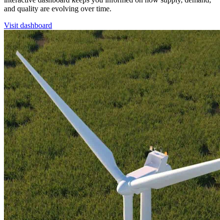
and quality are evolving over time.
Visit dashboard