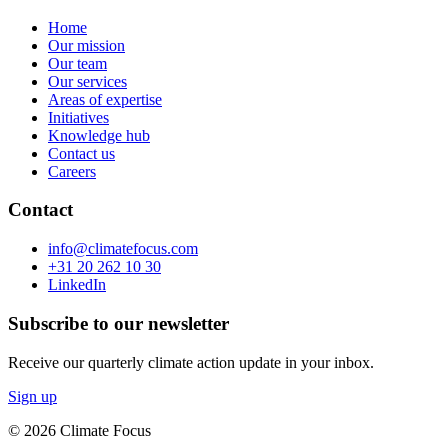
Home
Our mission
Our team
Our services
Areas of expertise
Initiatives
Knowledge hub
Contact us
Careers
Contact
info@climatefocus.com
+31 20 262 10 30
LinkedIn
Subscribe to our newsletter
Receive our quarterly climate action update in your inbox.
Sign up
© 2026 Climate Focus