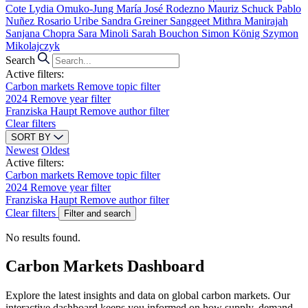
Cote
Lydia Omuko-Jung
María José Rodezno
Mauriz Schuck
Pablo
Nuñez
Rosario Uribe
Sandra Greiner
Sanggeet Mithra Manirajah
Sanjana Chopra
Sara Minoli
Sarah Bouchon
Simon König
Szymon
Mikolajczyk
Search
Active filters:
Carbon markets
Remove topic filter
2024
Remove year filter
Franziska Haupt
Remove author filter
Clear filters
SORT BY
Newest
Oldest
Active filters:
Carbon markets
Remove topic filter
2024
Remove year filter
Franziska Haupt
Remove author filter
Clear filters
Filter and search
No results found.
Carbon Markets Dashboard
Explore the latest insights and data on global carbon markets. Our
interactive dashboard keeps you informed on how supply, demand,