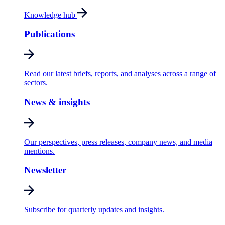
Knowledge hub
Publications
Read our latest briefs, reports, and analyses across a range of
sectors.
News & insights
Our perspectives, press releases, company news, and media
mentions.
Newsletter
Subscribe for quarterly updates and insights.