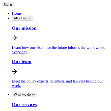
Menu
Home
About us
Our mission
Learn how our vision for the future informs the work we do
every day.
Our team
Meet the policy experts, scientists, and lawyers behind our
work.
What we do
Our services