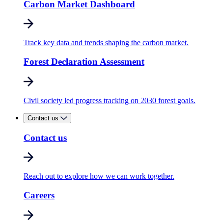
Carbon Market Dashboard
Track key data and trends shaping the carbon market.
Forest Declaration Assessment
Civil society led progress tracking on 2030 forest goals.
Contact us
Contact us
Reach out to explore how we can work together.
Careers