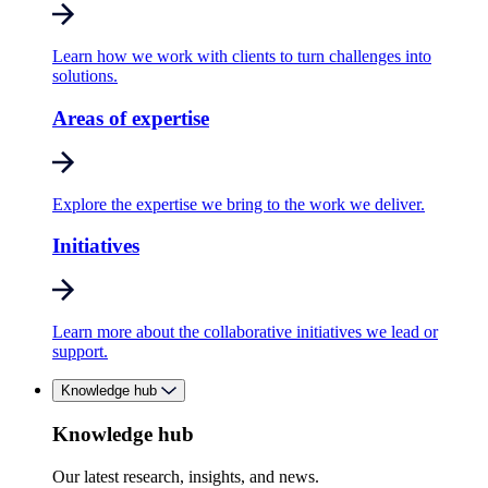
Learn how we work with clients to turn challenges into
solutions.
Areas of expertise
Explore the expertise we bring to the work we deliver.
Initiatives
Learn more about the collaborative initiatives we lead or
support.
Knowledge hub
Knowledge hub
Our latest research, insights, and news.