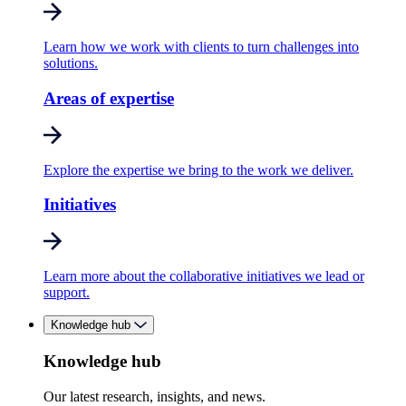
Learn how we work with clients to turn challenges into
solutions.
Areas of expertise
Explore the expertise we bring to the work we deliver.
Initiatives
Learn more about the collaborative initiatives we lead or
support.
Knowledge hub
Knowledge hub
Our latest research, insights, and news.