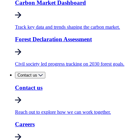
Carbon Market Dashboard
Track key data and trends shaping the carbon market.
Forest Declaration Assessment
Civil society led progress tracking on 2030 forest goals.
Contact us
Contact us
Reach out to explore how we can work together.
Careers