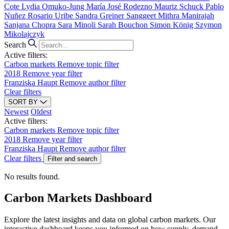
Cote
Lydia Omuko-Jung
María José Rodezno
Mauriz Schuck
Pablo
Nuñez
Rosario Uribe
Sandra Greiner
Sanggeet Mithra Manirajah
Sanjana Chopra
Sara Minoli
Sarah Bouchon
Simon König
Szymon
Mikolajczyk
Search
Active filters:
Carbon markets
Remove topic filter
2018
Remove year filter
Franziska Haupt
Remove author filter
Clear filters
SORT BY
Newest
Oldest
Active filters:
Carbon markets
Remove topic filter
2018
Remove year filter
Franziska Haupt
Remove author filter
Clear filters
Filter and search
No results found.
Carbon Markets Dashboard
Explore the latest insights and data on global carbon markets. Our
interactive dashboard keeps you informed on how supply, demand,