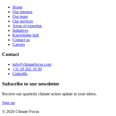
Home
Our mission
Our team
Our services
Areas of expertise
Initiatives
Knowledge hub
Contact us
Careers
Contact
info@climatefocus.com
+31 20 262 10 30
LinkedIn
Subscribe to our newsletter
Receive our quarterly climate action update in your inbox.
Sign up
© 2026 Climate Focus