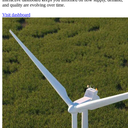
and quality are evolving over time.
Visit dashboard