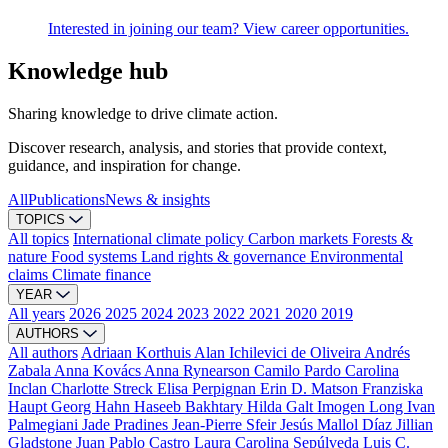
Interested in joining our team? View career opportunities.
Knowledge hub
Sharing knowledge to drive climate action.
Discover research, analysis, and stories that provide context,
guidance, and inspiration for change.
All
Publications
News & insights
TOPICS
All topics
International climate policy
Carbon markets
Forests &
nature
Food systems
Land rights & governance
Environmental
claims
Climate finance
YEAR
All years
2026
2025
2024
2023
2022
2021
2020
2019
AUTHORS
All authors
Adriaan Korthuis
Alan Ichilevici de Oliveira
Andrés
Zabala
Anna Kovács
Anna Rynearson
Camilo Pardo
Carolina
Inclan
Charlotte Streck
Elisa Perpignan
Erin D. Matson
Franziska
Haupt
Georg Hahn
Haseeb Bakhtary
Hilda Galt
Imogen Long
Ivan
Palmegiani
Jade Pradines
Jean-Pierre Sfeir
Jesús Mallol Díaz
Jillian
Gladstone
Juan Pablo Castro
Laura Carolina Sepúlveda
Luis C.