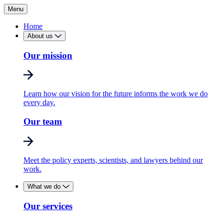
Menu
Home
About us
Our mission
Learn how our vision for the future informs the work we do
every day.
Our team
Meet the policy experts, scientists, and lawyers behind our
work.
What we do
Our services