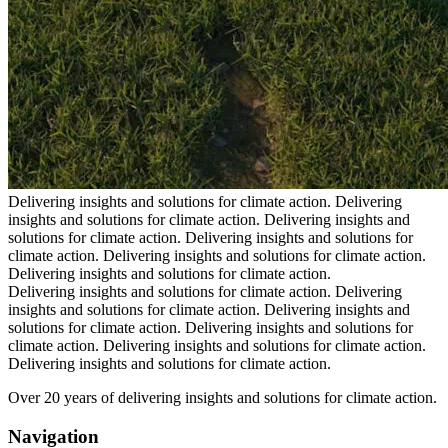
Delivering insights and solutions for climate action.
Delivering
insights and solutions for climate action.
Delivering insights and
solutions for climate action.
Delivering insights and solutions for
climate action.
Delivering insights and solutions for climate action.
Delivering insights and solutions for climate action.
Delivering insights and solutions for climate action.
Delivering
insights and solutions for climate action.
Delivering insights and
solutions for climate action.
Delivering insights and solutions for
climate action.
Delivering insights and solutions for climate action.
Delivering insights and solutions for climate action.
Over 20 years of delivering insights and solutions for climate action.
Navigation