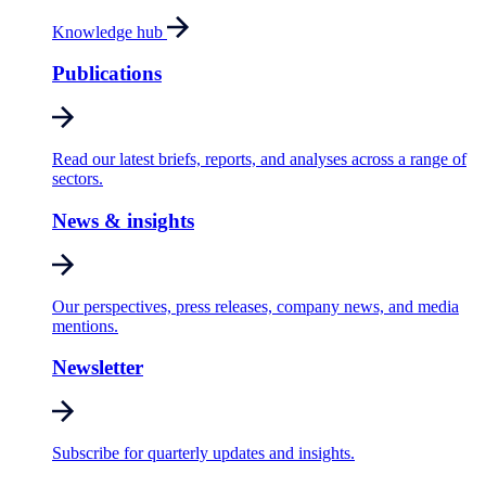
Knowledge hub
Publications
Read our latest briefs, reports, and analyses across a range of
sectors.
News & insights
Our perspectives, press releases, company news, and media
mentions.
Newsletter
Subscribe for quarterly updates and insights.