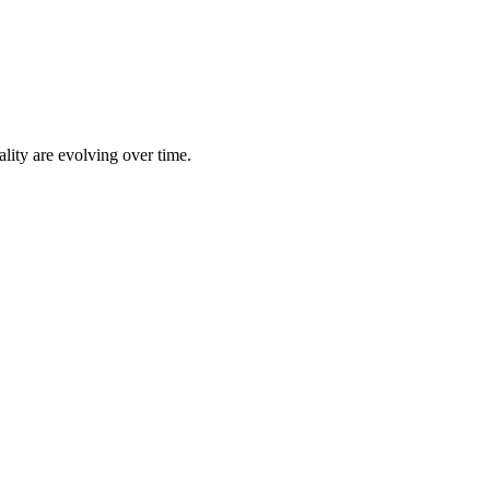
lity are evolving over time.