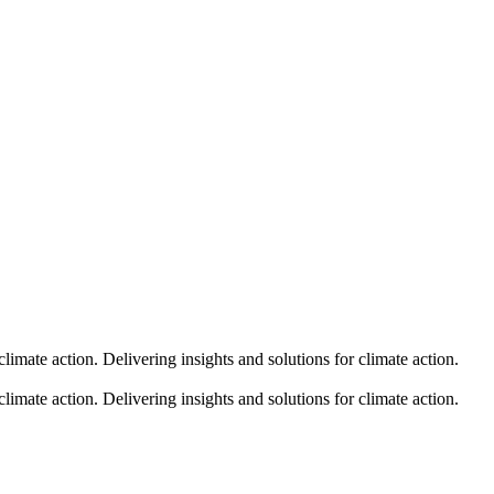
climate action.
Delivering insights and solutions for climate action.
climate action.
Delivering insights and solutions for climate action.