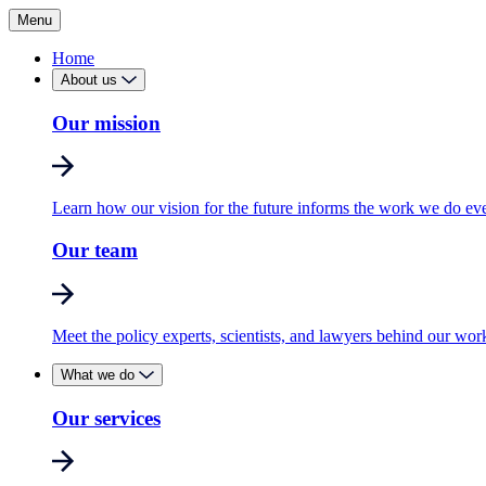
Menu
Home
About us
Our mission
Learn how our vision for the future informs the work we do ev
Our team
Meet the policy experts, scientists, and lawyers behind our wor
What we do
Our services