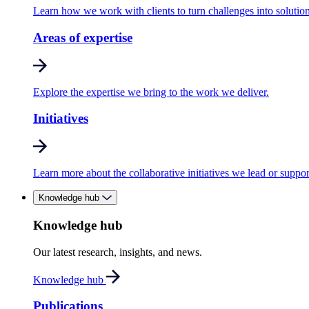
Learn how we work with clients to turn challenges into solution
Areas of expertise
Explore the expertise we bring to the work we deliver.
Initiatives
Learn more about the collaborative initiatives we lead or suppor
Knowledge hub
Knowledge hub
Our latest research, insights, and news.
Knowledge hub
Publications