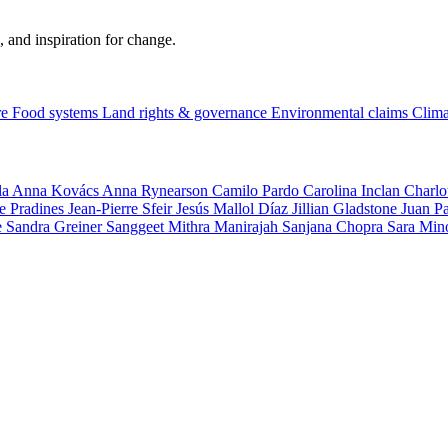
, and inspiration for change.
re
Food systems
Land rights & governance
Environmental claims
Clima
la
Anna Kovács
Anna Rynearson
Camilo Pardo
Carolina Inclan
Charlo
e Pradines
Jean-Pierre Sfeir
Jesús Mallol Díaz
Jillian Gladstone
Juan P
e
Sandra Greiner
Sanggeet Mithra Manirajah
Sanjana Chopra
Sara Min