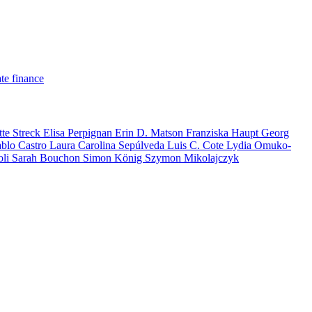
te finance
tte Streck
Elisa Perpignan
Erin D. Matson
Franziska Haupt
Georg
ablo Castro
Laura Carolina Sepúlveda
Luis C. Cote
Lydia Omuko-
oli
Sarah Bouchon
Simon König
Szymon Mikolajczyk