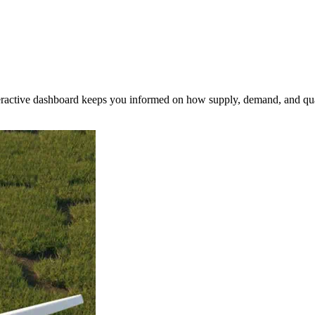
nteractive dashboard keeps you informed on how supply, demand, and qua