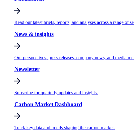
Read our latest briefs, reports, and analyses across a range of se
News & insights
Our perspectives, press releases, company news, and media me
Newsletter
Subscribe for quarterly updates and insights.
Carbon Market Dashboard
Track key data and trends shaping the carbon market.