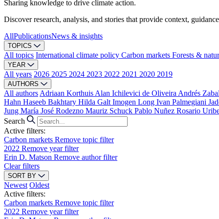
Sharing knowledge to drive climate action.
Discover research, analysis, and stories that provide context, guidance
All
Publications
News & insights
TOPICS
All topics
International climate policy
Carbon markets
Forests & natu
YEAR
All years
2026
2025
2024
2023
2022
2021
2020
2019
AUTHORS
All authors
Adriaan Korthuis
Alan Ichilevici de Oliveira
Andrés Zaba
Hahn
Haseeb Bakhtary
Hilda Galt
Imogen Long
Ivan Palmegiani
Jad
Jung
María José Rodezno
Mauriz Schuck
Pablo Nuñez
Rosario Urib
Search
Active filters:
Carbon markets
Remove topic filter
2022
Remove year filter
Erin D. Matson
Remove author filter
Clear filters
SORT BY
Newest
Oldest
Active filters:
Carbon markets
Remove topic filter
2022
Remove year filter