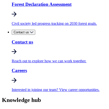
Forest Declaration Assessment
Civil society led progress tracking on 2030 forest goals.
Contact us
Contact us
Reach out to explore how we can work together.
Careers
Interested in joining our team? View career opportunities.
Knowledge hub