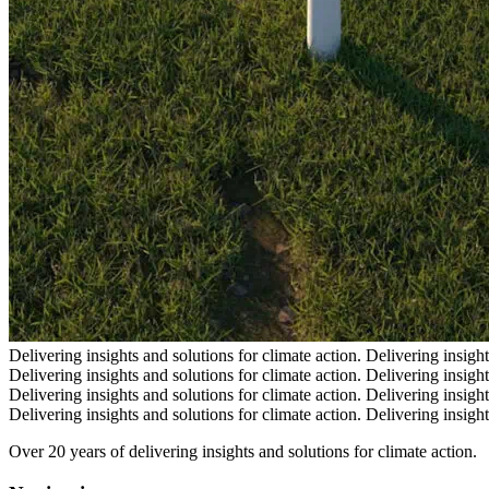
Delivering insights and solutions for climate action.
Delivering insight
Delivering insights and solutions for climate action.
Delivering insight
Delivering insights and solutions for climate action.
Delivering insight
Delivering insights and solutions for climate action.
Delivering insight
Over 20 years of delivering insights and solutions for climate action.