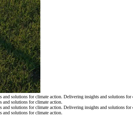
s and solutions for climate action.
Delivering insights and solutions for 
s and solutions for climate action.
s and solutions for climate action.
Delivering insights and solutions for 
s and solutions for climate action.