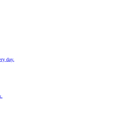
ery day.
k.