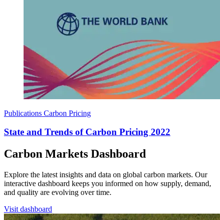
Publications
Carbon Pricing
State and Trends of Carbon Pricing 2022
Carbon Markets Dashboard
Explore the latest insights and data on global carbon markets. Our
interactive dashboard keeps you informed on how supply, demand,
and quality are evolving over time.
Visit dashboard