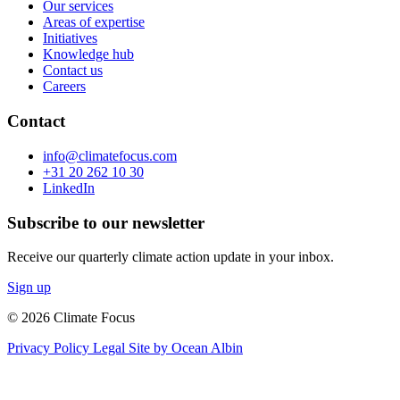
Our services
Areas of expertise
Initiatives
Knowledge hub
Contact us
Careers
Contact
info@climatefocus.com
+31 20 262 10 30
LinkedIn
Subscribe to our newsletter
Receive our quarterly climate action update in your inbox.
Sign up
© 2026 Climate Focus
Privacy Policy
Legal
Site by Ocean Albin