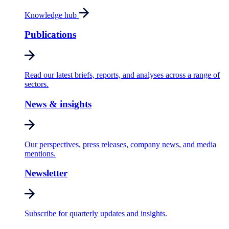
Knowledge hub
Publications
Read our latest briefs, reports, and analyses across a range of
sectors.
News & insights
Our perspectives, press releases, company news, and media
mentions.
Newsletter
Subscribe for quarterly updates and insights.