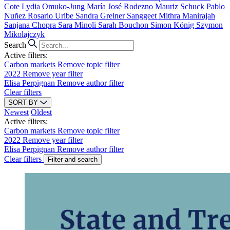
Cote
Lydia Omuko-Jung
María José Rodezno
Mauriz Schuck
Pablo
Nuñez
Rosario Uribe
Sandra Greiner
Sanggeet Mithra Manirajah
Sanjana Chopra
Sara Minoli
Sarah Bouchon
Simon König
Szymon
Mikolajczyk
Search
Active filters:
Carbon markets
Remove topic filter
2022
Remove year filter
Elisa Perpignan
Remove author filter
Clear filters
SORT BY
Newest
Oldest
Active filters:
Carbon markets
Remove topic filter
2022
Remove year filter
Elisa Perpignan
Remove author filter
Clear filters
Filter and search