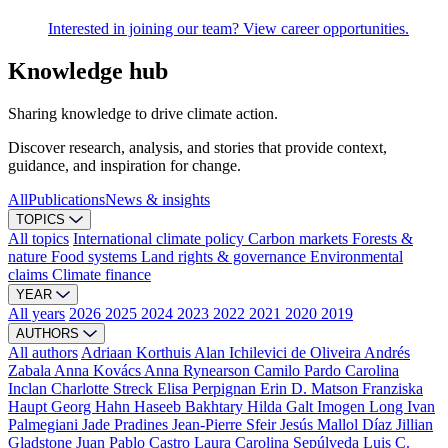
Interested in joining our team? View career opportunities.
Knowledge hub
Sharing knowledge to drive climate action.
Discover research, analysis, and stories that provide context,
guidance, and inspiration for change.
All
Publications
News & insights
TOPICS
All topics
International climate policy
Carbon markets
Forests &
nature
Food systems
Land rights & governance
Environmental
claims
Climate finance
YEAR
All years
2026
2025
2024
2023
2022
2021
2020
2019
AUTHORS
All authors
Adriaan Korthuis
Alan Ichilevici de Oliveira
Andrés
Zabala
Anna Kovács
Anna Rynearson
Camilo Pardo
Carolina
Inclan
Charlotte Streck
Elisa Perpignan
Erin D. Matson
Franziska
Haupt
Georg Hahn
Haseeb Bakhtary
Hilda Galt
Imogen Long
Ivan
Palmegiani
Jade Pradines
Jean-Pierre Sfeir
Jesús Mallol Díaz
Jillian
Gladstone
Juan Pablo Castro
Laura Carolina Sepúlveda
Luis C.