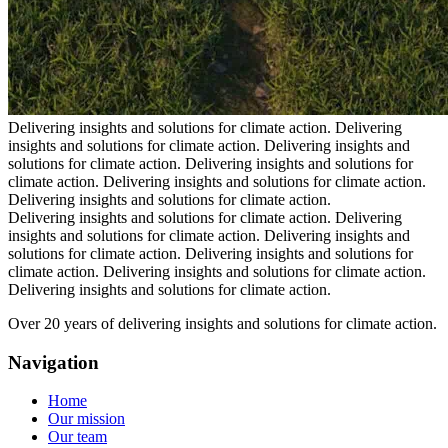
Delivering insights and solutions for climate action.
Delivering
insights and solutions for climate action.
Delivering insights and
solutions for climate action.
Delivering insights and solutions for
climate action.
Delivering insights and solutions for climate action.
Delivering insights and solutions for climate action.
Delivering insights and solutions for climate action.
Delivering
insights and solutions for climate action.
Delivering insights and
solutions for climate action.
Delivering insights and solutions for
climate action.
Delivering insights and solutions for climate action.
Delivering insights and solutions for climate action.
Over 20 years of delivering insights and solutions for climate action.
Navigation
Home
Our mission
Our team