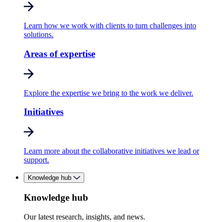
Learn how we work with clients to turn challenges into
solutions.
Areas of expertise
Explore the expertise we bring to the work we deliver.
Initiatives
Learn more about the collaborative initiatives we lead or
support.
Knowledge hub
Knowledge hub
Our latest research, insights, and news.