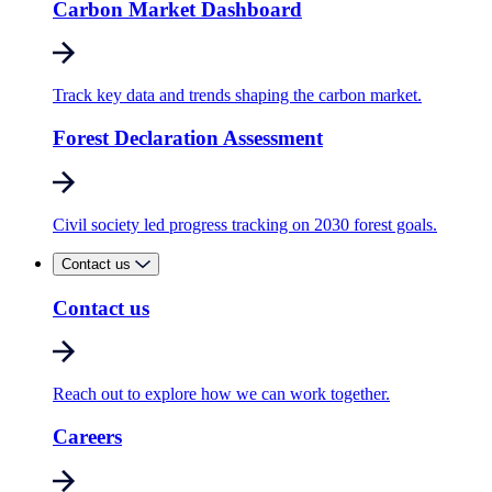
Carbon Market Dashboard
Track key data and trends shaping the carbon market.
Forest Declaration Assessment
Civil society led progress tracking on 2030 forest goals.
Contact us
Contact us
Reach out to explore how we can work together.
Careers