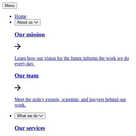
Menu
Home
About us
Our mission
Learn how our vision for the future informs the work we do
every day.
Our team
Meet the policy experts, scientists, and lawyers behind our
work.
What we do
Our services