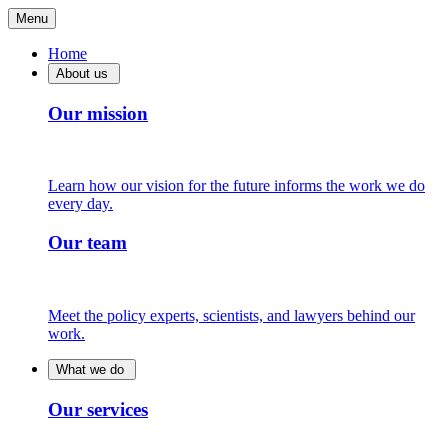
Menu
Home
About us
Our mission
Learn how our vision for the future informs the work we do
every day.
Our team
Meet the policy experts, scientists, and lawyers behind our
work.
What we do
Our services