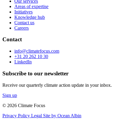
Our services
Areas of expertise
Initiatives
Knowledge hub
Contact us
Careers
Contact
info@climatefocus.com
+31 20 262 10 30
LinkedIn
Subscribe to our newsletter
Receive our quarterly climate action update in your inbox.
Sign up
© 2026 Climate Focus
Privacy Policy
Legal
Site by Ocean Albin