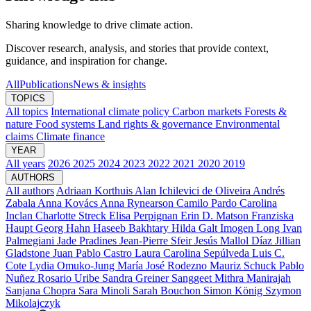
Sharing knowledge to drive climate action.
Discover research, analysis, and stories that provide context,
guidance, and inspiration for change.
All
Publications
News & insights
TOPICS
All topics
International climate policy
Carbon markets
Forests &
nature
Food systems
Land rights & governance
Environmental
claims
Climate finance
YEAR
All years
2026
2025
2024
2023
2022
2021
2020
2019
AUTHORS
All authors
Adriaan Korthuis
Alan Ichilevici de Oliveira
Andrés
Zabala
Anna Kovács
Anna Rynearson
Camilo Pardo
Carolina
Inclan
Charlotte Streck
Elisa Perpignan
Erin D. Matson
Franziska
Haupt
Georg Hahn
Haseeb Bakhtary
Hilda Galt
Imogen Long
Ivan
Palmegiani
Jade Pradines
Jean-Pierre Sfeir
Jesús Mallol Díaz
Jillian
Gladstone
Juan Pablo Castro
Laura Carolina Sepúlveda
Luis C.
Cote
Lydia Omuko-Jung
María José Rodezno
Mauriz Schuck
Pablo
Nuñez
Rosario Uribe
Sandra Greiner
Sanggeet Mithra Manirajah
Sanjana Chopra
Sara Minoli
Sarah Bouchon
Simon König
Szymon
Mikolajczyk