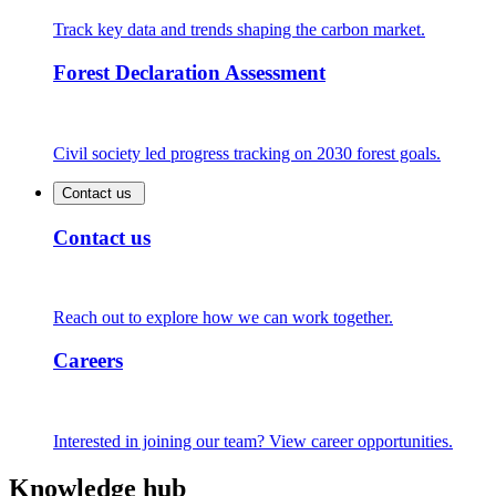
Track key data and trends shaping the carbon market.
Forest Declaration Assessment
Civil society led progress tracking on 2030 forest goals.
Contact us
Contact us
Reach out to explore how we can work together.
Careers
Interested in joining our team? View career opportunities.
Knowledge hub