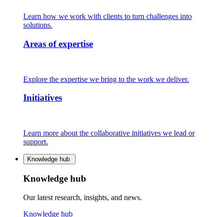
Learn how we work with clients to turn challenges into
solutions.
Areas of expertise
Explore the expertise we bring to the work we deliver.
Initiatives
Learn more about the collaborative initiatives we lead or
support.
Knowledge hub
Knowledge hub
Our latest research, insights, and news.
Knowledge hub