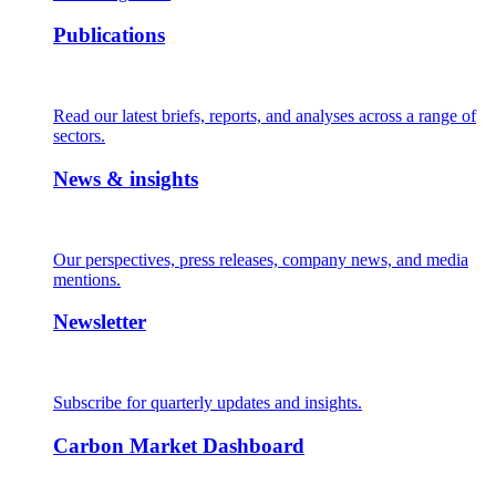
Publications
Read our latest briefs, reports, and analyses across a range of
sectors.
News & insights
Our perspectives, press releases, company news, and media
mentions.
Newsletter
Subscribe for quarterly updates and insights.
Carbon Market Dashboard