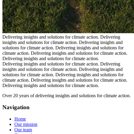
Delivering insights and solutions for climate action.
Delivering
insights and solutions for climate action.
Delivering insights and
solutions for climate action.
Delivering insights and solutions for
climate action.
Delivering insights and solutions for climate action.
Delivering insights and solutions for climate action.
Delivering insights and solutions for climate action.
Delivering
insights and solutions for climate action.
Delivering insights and
solutions for climate action.
Delivering insights and solutions for
climate action.
Delivering insights and solutions for climate action.
Delivering insights and solutions for climate action.
Over 20 years of delivering insights and solutions for climate action.
Navigation
Home
Our mission
Our team