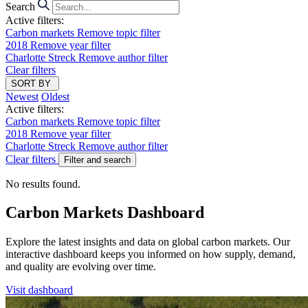
Search
Active filters:
Carbon markets
Remove topic filter
2018
Remove year filter
Charlotte Streck
Remove author filter
Clear filters
SORT BY
Newest
Oldest
Active filters:
Carbon markets
Remove topic filter
2018
Remove year filter
Charlotte Streck
Remove author filter
Clear filters
Filter and search
No results found.
Carbon Markets Dashboard
Explore the latest insights and data on global carbon markets. Our
interactive dashboard keeps you informed on how supply, demand,
and quality are evolving over time.
Visit dashboard