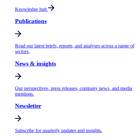
Knowledge hub
Publications
Read our latest briefs, reports, and analyses across a range of
sectors.
News & insights
Our perspectives, press releases, company news, and media
mentions.
Newsletter
Subscribe for quarterly updates and insights.