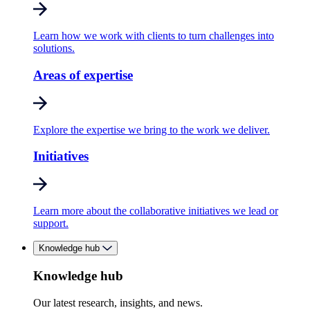
Learn how we work with clients to turn challenges into
solutions.
Areas of expertise
Explore the expertise we bring to the work we deliver.
Initiatives
Learn more about the collaborative initiatives we lead or
support.
Knowledge hub
Knowledge hub
Our latest research, insights, and news.