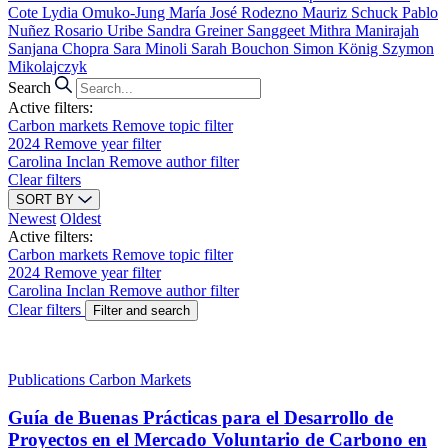
Cote
Lydia Omuko-Jung
María José Rodezno
Mauriz Schuck
Pablo
Nuñez
Rosario Uribe
Sandra Greiner
Sanggeet Mithra Manirajah
Sanjana Chopra
Sara Minoli
Sarah Bouchon
Simon König
Szymon
Mikolajczyk
Search
Active filters:
Carbon markets
Remove topic filter
2024
Remove year filter
Carolina Inclan
Remove author filter
Clear filters
SORT BY
Newest
Oldest
Active filters:
Carbon markets
Remove topic filter
2024
Remove year filter
Carolina Inclan
Remove author filter
Clear filters
Filter and search
Publications
Carbon Markets
Guía de Buenas Prácticas para el Desarrollo de
Proyectos en el Mercado Voluntario de Carbono en