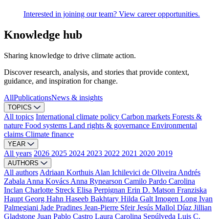
Interested in joining our team? View career opportunities.
Knowledge hub
Sharing knowledge to drive climate action.
Discover research, analysis, and stories that provide context,
guidance, and inspiration for change.
All
Publications
News & insights
TOPICS
All topics
International climate policy
Carbon markets
Forests &
nature
Food systems
Land rights & governance
Environmental
claims
Climate finance
YEAR
All years
2026
2025
2024
2023
2022
2021
2020
2019
AUTHORS
All authors
Adriaan Korthuis
Alan Ichilevici de Oliveira
Andrés
Zabala
Anna Kovács
Anna Rynearson
Camilo Pardo
Carolina
Inclan
Charlotte Streck
Elisa Perpignan
Erin D. Matson
Franziska
Haupt
Georg Hahn
Haseeb Bakhtary
Hilda Galt
Imogen Long
Ivan
Palmegiani
Jade Pradines
Jean-Pierre Sfeir
Jesús Mallol Díaz
Jillian
Gladstone
Juan Pablo Castro
Laura Carolina Sepúlveda
Luis C.