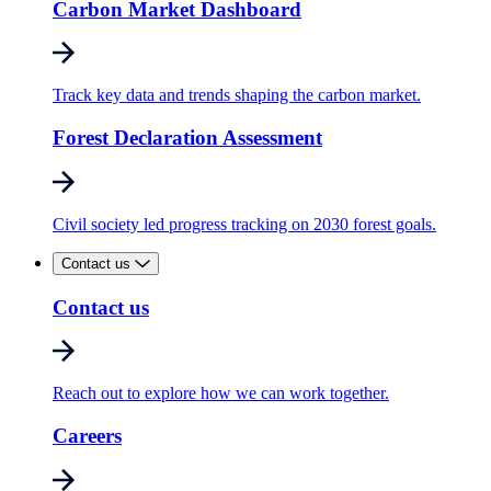
Carbon Market Dashboard
Track key data and trends shaping the carbon market.
Forest Declaration Assessment
Civil society led progress tracking on 2030 forest goals.
Contact us
Contact us
Reach out to explore how we can work together.
Careers