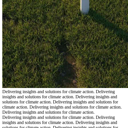
Delivering insights and solutions for climate action.
Delivering
insights and solutions for climate action.
Delivering insights and
solutions for climate action.
Delivering insights and solutions for
climate action.
Delivering insights and solutions for climate action.
Delivering insights and solutions for climate action.
Delivering insights and solutions for climate action.
Delivering
insights and solutions for climate action.
Delivering insights and
solutions for climate action.
Delivering insights and solutions for