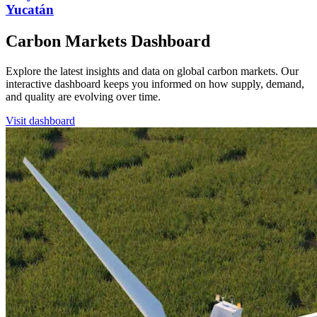
Yucatán
Carbon Markets Dashboard
Explore the latest insights and data on global carbon markets. Our
interactive dashboard keeps you informed on how supply, demand,
and quality are evolving over time.
Visit dashboard