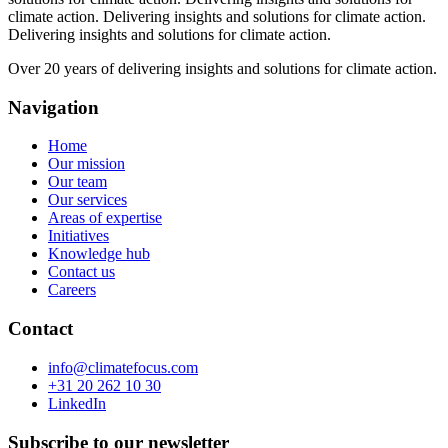
climate action.
Delivering insights and solutions for climate action.
Delivering insights and solutions for climate action.
Over 20 years of delivering insights and solutions for climate action.
Navigation
Home
Our mission
Our team
Our services
Areas of expertise
Initiatives
Knowledge hub
Contact us
Careers
Contact
info@climatefocus.com
+31 20 262 10 30
LinkedIn
Subscribe to our newsletter