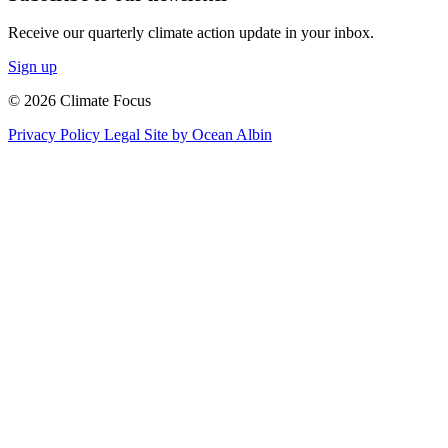
Receive our quarterly climate action update in your inbox.
Sign up
© 2026 Climate Focus
Privacy Policy
Legal
Site by Ocean Albin