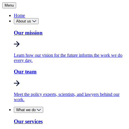
Menu
Home
About us
Our mission
Learn how our vision for the future informs the work we do
every day.
Our team
Meet the policy experts, scientists, and lawyers behind our
work.
What we do
Our services