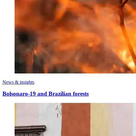
News & insights
Bolsonaro-19 and Brazilian forests