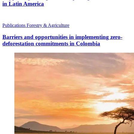
in Latin America
Publications
Forestry & Agriculture
Barriers and opportunities in implementing zero-
deforestation commitments in Colombia