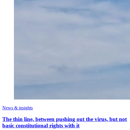
News & insights
The thin line, between pushing out the virus, but not
basic constitutional rights with it