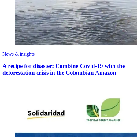
News & insights
A recipe for disaster: Combine Covid-19 with the
deforestation crisis in the Colombian Amazon