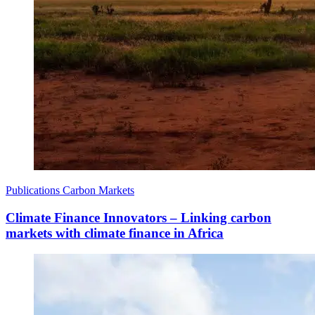
Publications
Carbon Markets
Climate Finance Innovators – Linking carbon
markets with climate finance in Africa