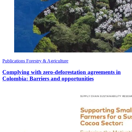
Publications
Forestry & Agriculture
Complying with zero-deforestation agreements in
Colombia: Barriers and opportunities