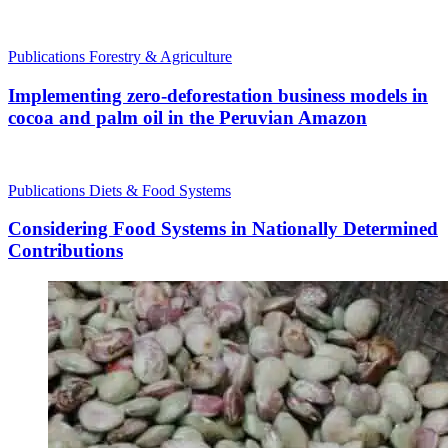
Publications
Forestry & Agriculture
Implementing zero-deforestation business models in
cocoa and palm oil in the Peruvian Amazon
Publications
Diets & Food Systems
Considering Food Systems in Nationally Determined
Contributions