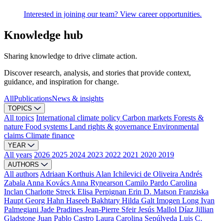
Interested in joining our team? View career opportunities.
Knowledge hub
Sharing knowledge to drive climate action.
Discover research, analysis, and stories that provide context,
guidance, and inspiration for change.
All
Publications
News & insights
TOPICS
All topics
International climate policy
Carbon markets
Forests &
nature
Food systems
Land rights & governance
Environmental
claims
Climate finance
YEAR
All years
2026
2025
2024
2023
2022
2021
2020
2019
AUTHORS
All authors
Adriaan Korthuis
Alan Ichilevici de Oliveira
Andrés
Zabala
Anna Kovács
Anna Rynearson
Camilo Pardo
Carolina
Inclan
Charlotte Streck
Elisa Perpignan
Erin D. Matson
Franziska
Haupt
Georg Hahn
Haseeb Bakhtary
Hilda Galt
Imogen Long
Ivan
Palmegiani
Jade Pradines
Jean-Pierre Sfeir
Jesús Mallol Díaz
Jillian
Gladstone
Juan Pablo Castro
Laura Carolina Sepúlveda
Luis C.