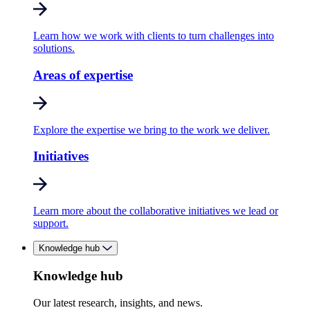
Learn how we work with clients to turn challenges into
solutions.
Areas of expertise
Explore the expertise we bring to the work we deliver.
Initiatives
Learn more about the collaborative initiatives we lead or
support.
Knowledge hub
Knowledge hub
Our latest research, insights, and news.