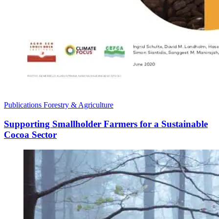
Publications
Forestry & Agriculture
Supporting Smallholder Farmers for a Sustainable
Cocoa Sector