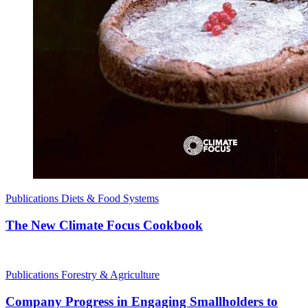
Publications
Diets & Food Systems
The New Climate Focus Cookbook
Publications
Forestry & Agriculture
Company Progress in Engaging Smallholders to