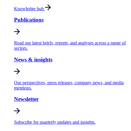
Knowledge hub
Publications
Read our latest briefs, reports, and analyses across a range of
sectors.
News & insights
Our perspectives, press releases, company news, and media
mentions.
Newsletter
Subscribe for quarterly updates and insights.