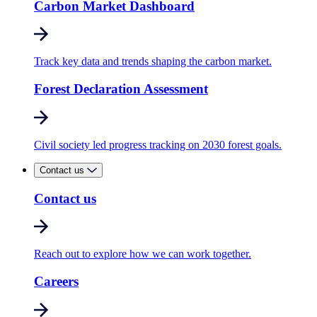
Carbon Market Dashboard
Track key data and trends shaping the carbon market.
Forest Declaration Assessment
Civil society led progress tracking on 2030 forest goals.
Contact us
Contact us
Reach out to explore how we can work together.
Careers