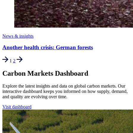
News & insights
Another health crisis: German forests
1
2
Carbon Markets Dashboard
Explore the latest insights and data on global carbon markets. Our
interactive dashboard keeps you informed on how supply, demand,
and quality are evolving over time.
Visit dashboard