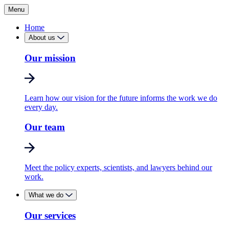
Menu
Home
About us
Our mission
Learn how our vision for the future informs the work we do
every day.
Our team
Meet the policy experts, scientists, and lawyers behind our
work.
What we do
Our services