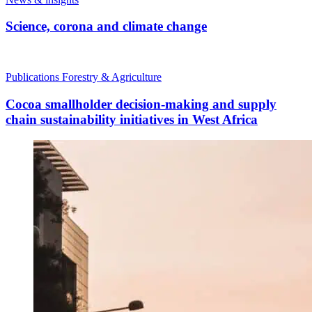
Science, corona and climate change
Publications
Forestry & Agriculture
Cocoa smallholder decision-making and supply
chain sustainability initiatives in West Africa