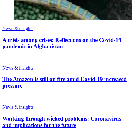
News & insights
A crisis among crises: Reflections on the Covid-19
pandemic in Afghanistan
News & insights
The Amazon is still on fire amid Covid-19 increased
pressure
News & insights
Working through wicked problems: Coronavirus
and implications for the future