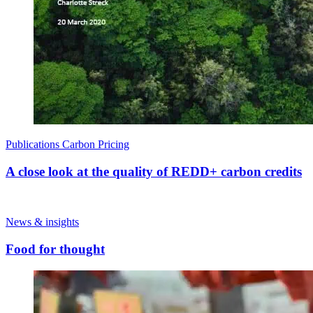
Publications
Carbon Pricing
A close look at the quality of REDD+ carbon credits
News & insights
Food for thought