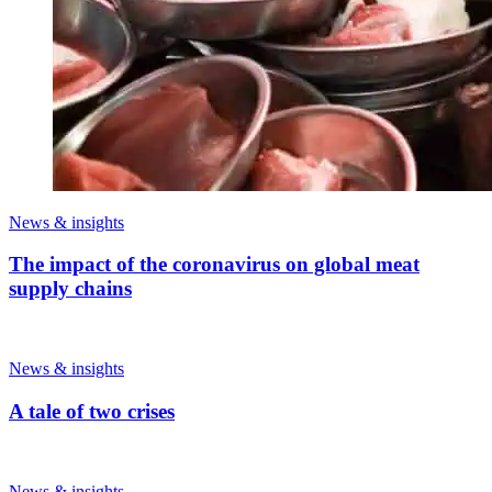
News & insights
The impact of the coronavirus on global meat
supply chains
News & insights
A tale of two crises
News & insights