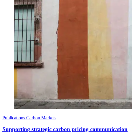
Publications
Carbon Markets
Supporting strategic carbon pricing communication