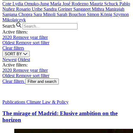
Cote
Lydia Omuko-Jung
María José Rodezno
Mauriz Schuck
Pablo
Nuñez
Rosario Uribe
Sandra Greiner
Sanggeet Mithra Manirajah
Sanjana Chopra
Sara Minoli
Sarah Bouchon
Simon König
Szymon
Mikolajczyk
Search
Active filters:
2020
Remove year filter
Oldest
Remove sort filter
Clear filters
SORT BY
Newest
Oldest
Active filters:
2020
Remove year filter
Oldest
Remove sort filter
Clear filters
Filter and search
Publications
Climate Law & Policy
The mirage of Madrid: Elusive ambition on the
horizon