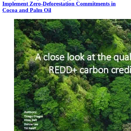
Implement Zero-Deforestation Commitments in
Cocoa and Palm Oil