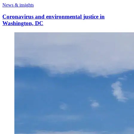
News & insights
Coronavirus and environmental justice in
Washington, DC