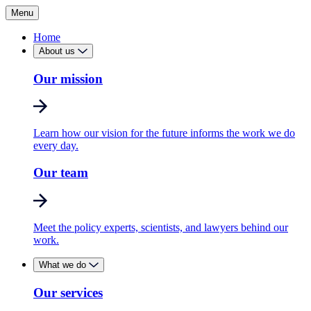
Menu
Home
About us
Our mission
Learn how our vision for the future informs the work we do
every day.
Our team
Meet the policy experts, scientists, and lawyers behind our
work.
What we do
Our services