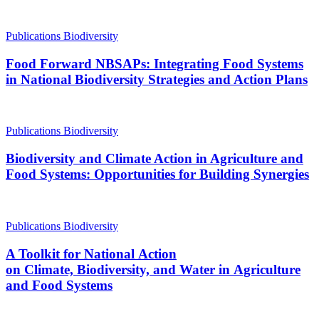
Publications
Biodiversity
Food Forward NBSAPs: Integrating Food Systems
in National Biodiversity Strategies and Action Plans
Publications
Biodiversity
Biodiversity and Climate Action in Agriculture and
Food Systems: Opportunities for Building Synergies
Publications
Biodiversity
A Toolkit for National Action
on Climate, Biodiversity, and Water in Agriculture
and Food Systems