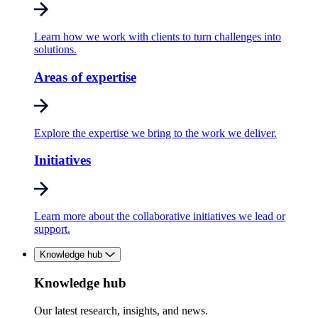
Learn how we work with clients to turn challenges into
solutions.
Areas of expertise
Explore the expertise we bring to the work we deliver.
Initiatives
Learn more about the collaborative initiatives we lead or
support.
Knowledge hub
Knowledge hub
Our latest research, insights, and news.