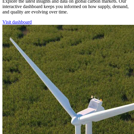
Explore the latest insights and data on global carbon markets. Our
interactive dashboard keeps you informed on how supply, demand,
and quality are evolving over time.
Visit dashboard