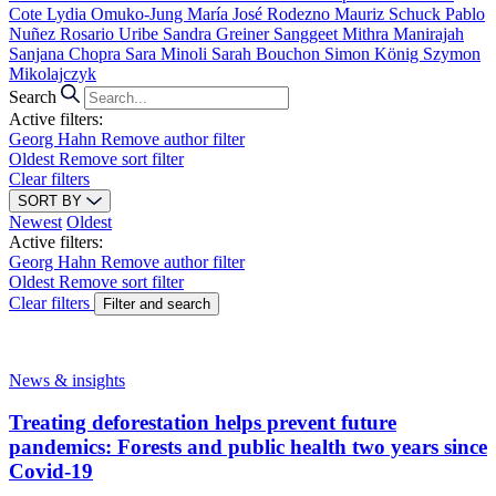
Cote
Lydia Omuko-Jung
María José Rodezno
Mauriz Schuck
Pablo
Nuñez
Rosario Uribe
Sandra Greiner
Sanggeet Mithra Manirajah
Sanjana Chopra
Sara Minoli
Sarah Bouchon
Simon König
Szymon
Mikolajczyk
Search
Active filters:
Georg Hahn
Remove author filter
Oldest
Remove sort filter
Clear filters
SORT BY
Newest
Oldest
Active filters:
Georg Hahn
Remove author filter
Oldest
Remove sort filter
Clear filters
Filter and search
News & insights
Treating deforestation helps prevent future
pandemics: Forests and public health two years since
Covid-19