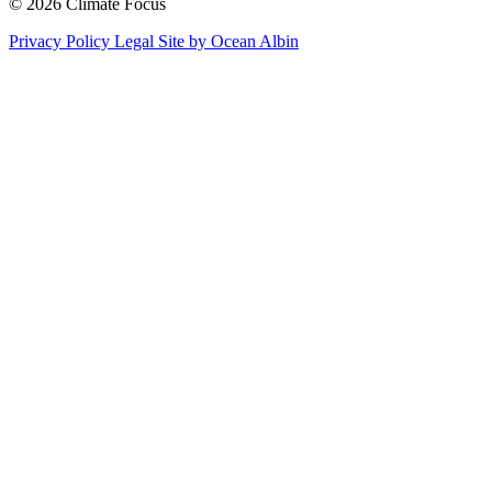
© 2026 Climate Focus
Privacy Policy
Legal
Site by Ocean Albin