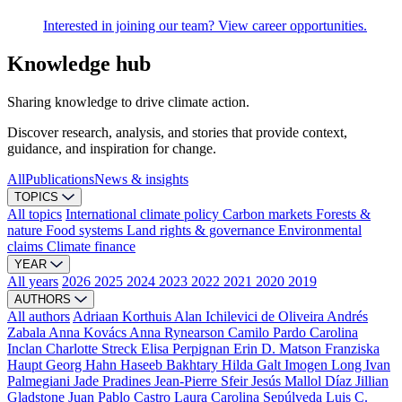
Interested in joining our team? View career opportunities.
Knowledge hub
Sharing knowledge to drive climate action.
Discover research, analysis, and stories that provide context,
guidance, and inspiration for change.
All
Publications
News & insights
TOPICS
All topics
International climate policy
Carbon markets
Forests &
nature
Food systems
Land rights & governance
Environmental
claims
Climate finance
YEAR
All years
2026
2025
2024
2023
2022
2021
2020
2019
AUTHORS
All authors
Adriaan Korthuis
Alan Ichilevici de Oliveira
Andrés
Zabala
Anna Kovács
Anna Rynearson
Camilo Pardo
Carolina
Inclan
Charlotte Streck
Elisa Perpignan
Erin D. Matson
Franziska
Haupt
Georg Hahn
Haseeb Bakhtary
Hilda Galt
Imogen Long
Ivan
Palmegiani
Jade Pradines
Jean-Pierre Sfeir
Jesús Mallol Díaz
Jillian
Gladstone
Juan Pablo Castro
Laura Carolina Sepúlveda
Luis C.