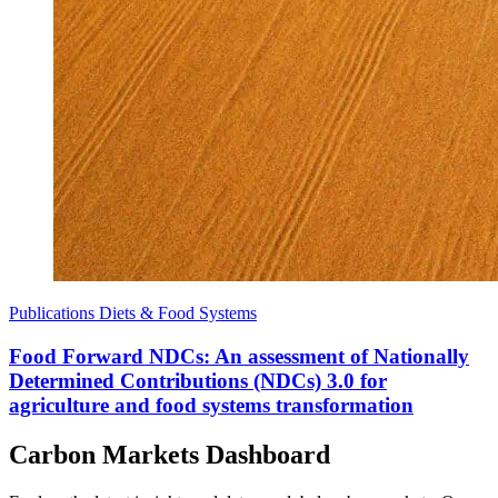
Publications
Diets & Food Systems
Food Forward NDCs: An assessment of Nationally
Determined Contributions (NDCs) 3.0 for
agriculture and food systems transformation
Carbon Markets Dashboard