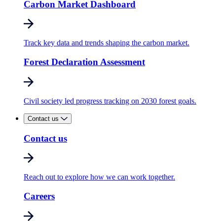
Carbon Market Dashboard
Track key data and trends shaping the carbon market.
Forest Declaration Assessment
Civil society led progress tracking on 2030 forest goals.
Contact us
Contact us
Reach out to explore how we can work together.
Careers