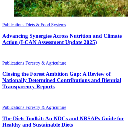
Publications
Diets & Food Systems
Advancing Synergies Across Nutrition and Climate
Action (I-CAN Assessment Update 2025)
Publications
Forestry & Agriculture
Closing the Forest Ambition Gap: A Review of
Nationally Determined Contributions and Biennial
Transparency Reports
Publications
Forestry & Agriculture
The Diets Toolkit: An NDCs and NBSAPs Guide for
Healthy and Sustainable Diets