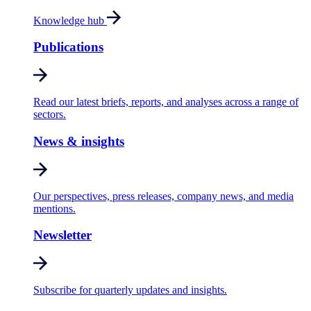
Knowledge hub
Publications
Read our latest briefs, reports, and analyses across a range of
sectors.
News & insights
Our perspectives, press releases, company news, and media
mentions.
Newsletter
Subscribe for quarterly updates and insights.