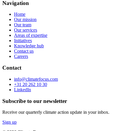
Navigation
Home
Our mission
Our team
Our services
Areas of expertise
Initiatives
Knowledge hub
Contact us
Careers
Contact
info@climatefocus.com
+31 20 262 10 30
LinkedIn
Subscribe to our newsletter
Receive our quarterly climate action update in your inbox.
Sign up