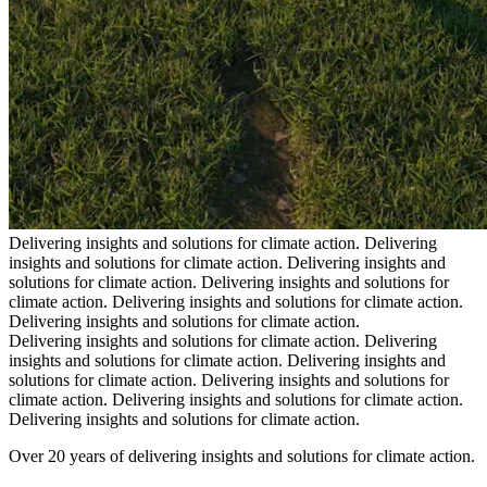
Delivering insights and solutions for climate action.
Delivering
insights and solutions for climate action.
Delivering insights and
solutions for climate action.
Delivering insights and solutions for
climate action.
Delivering insights and solutions for climate action.
Delivering insights and solutions for climate action.
Delivering insights and solutions for climate action.
Delivering
insights and solutions for climate action.
Delivering insights and
solutions for climate action.
Delivering insights and solutions for
climate action.
Delivering insights and solutions for climate action.
Delivering insights and solutions for climate action.
Over 20 years of delivering insights and solutions for climate action.