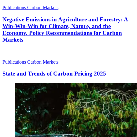
Publications
Carbon Markets
Negative Emissions in Agriculture and Forestry: A
Win-Win-Win for Climate, Nature, and the
Economy. Policy Recommendations for Carbon
Markets
Publications
Carbon Markets
State and Trends of Carbon Pricing 2025