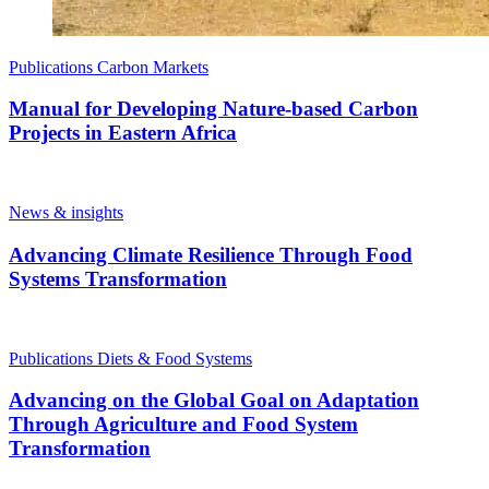
Publications
Carbon Markets
Manual for Developing Nature-based Carbon
Projects in Eastern Africa
News & insights
Advancing Climate Resilience Through Food
Systems Transformation
Publications
Diets & Food Systems
Advancing on the Global Goal on Adaptation
Through Agriculture and Food System
Transformation