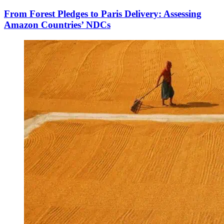
From Forest Pledges to Paris Delivery: Assessing
Amazon Countries’ NDCs