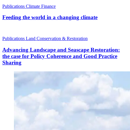
Publications
Climate Finance
Feeding the world in a changing climate
Publications
Land Conservation & Restoration
Advancing Landscape and Seascape Restoration:
the case for Policy Coherence and Good Practice
Sharing