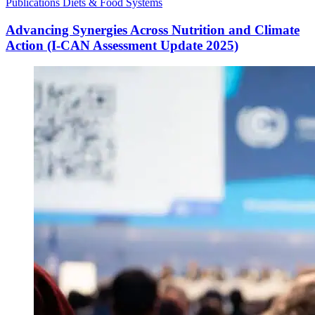
Publications
Diets & Food Systems
Advancing Synergies Across Nutrition and Climate
Action (I-CAN Assessment Update 2025)