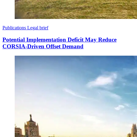
Publications
Legal brief
Potential Implementation Deficit May Reduce
CORSIA-Driven Offset Demand