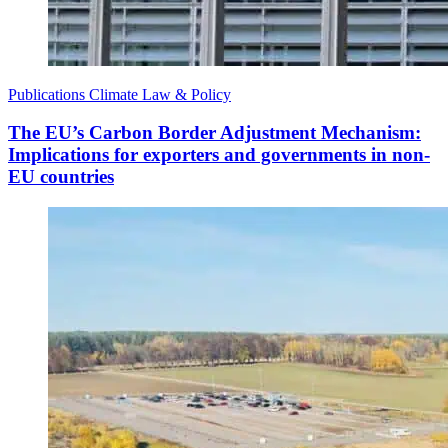
Publications
Climate Law & Policy
The EU’s Carbon Border Adjustment Mechanism:
Implications for exporters and governments in non-
EU countries