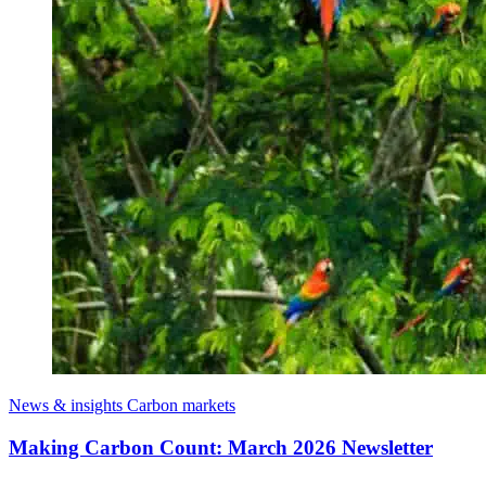
News & insights
Carbon markets
Making Carbon Count: March 2026 Newsletter