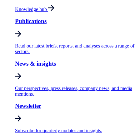
Knowledge hub
Publications
Read our latest briefs, reports, and analyses across a range of
sectors.
News & insights
Our perspectives, press releases, company news, and media
mentions.
Newsletter
Subscribe for quarterly updates and insights.