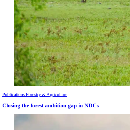
Publications
Forestry & Agriculture
Closing the forest ambition gap in NDCs