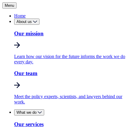
Menu
Home
About us
Our mission
Learn how our vision for the future informs the work we do
every day.
Our team
Meet the policy experts, scientists, and lawyers behind our
work.
What we do
Our services