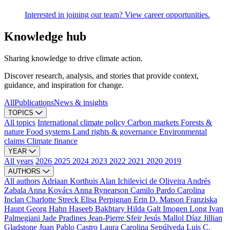
Interested in joining our team? View career opportunities.
Knowledge hub
Sharing knowledge to drive climate action.
Discover research, analysis, and stories that provide context,
guidance, and inspiration for change.
All
Publications
News & insights
TOPICS
All topics
International climate policy
Carbon markets
Forests &
nature
Food systems
Land rights & governance
Environmental
claims
Climate finance
YEAR
All years
2026
2025
2024
2023
2022
2021
2020
2019
AUTHORS
All authors
Adriaan Korthuis
Alan Ichilevici de Oliveira
Andrés
Zabala
Anna Kovács
Anna Rynearson
Camilo Pardo
Carolina
Inclan
Charlotte Streck
Elisa Perpignan
Erin D. Matson
Franziska
Haupt
Georg Hahn
Haseeb Bakhtary
Hilda Galt
Imogen Long
Ivan
Palmegiani
Jade Pradines
Jean-Pierre Sfeir
Jesús Mallol Díaz
Jillian
Gladstone
Juan Pablo Castro
Laura Carolina Sepúlveda
Luis C.