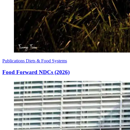
Publications
Diets & Food Systems
Food Forward NDCs (2026)