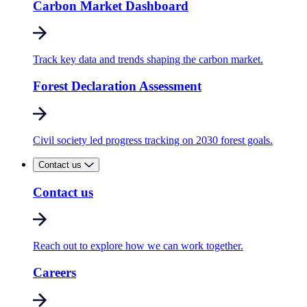
Carbon Market Dashboard
Track key data and trends shaping the carbon market.
Forest Declaration Assessment
Civil society led progress tracking on 2030 forest goals.
Contact us
Contact us
Reach out to explore how we can work together.
Careers