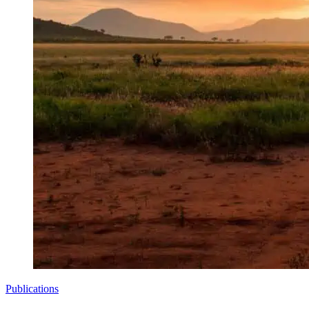
Publications