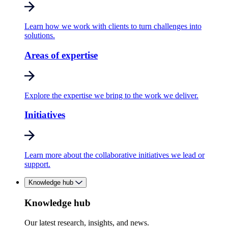
Learn how we work with clients to turn challenges into
solutions.
Areas of expertise
Explore the expertise we bring to the work we deliver.
Initiatives
Learn more about the collaborative initiatives we lead or
support.
Knowledge hub
Knowledge hub
Our latest research, insights, and news.