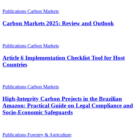
Publications
Carbon Markets
Carbon Markets 2025: Review and Outlook
Publications
Carbon Markets
Article 6 Implementation Checklist Tool for Host
Countries
Publications
Carbon Markets
High-Integrity Carbon Projects in the Brazilian
Amazon: Practical Guide on Legal Compliance and
Socio-Economic Safeguards
Publications
Forestry & Agriculture