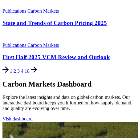
Publications
Carbon Markets
State and Trends of Carbon Pricing 2025
Publications
Carbon Markets
First Half 2025 VCM Review and Outlook
1
2
3
4
18
Carbon Markets Dashboard
Explore the latest insights and data on global carbon markets. Our
interactive dashboard keeps you informed on how supply, demand,
and quality are evolving over time.
Visit dashboard