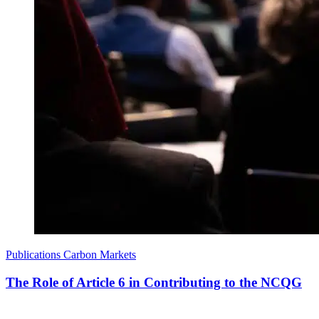
Publications
Carbon Markets
The Role of Article 6 in Contributing to the NCQG