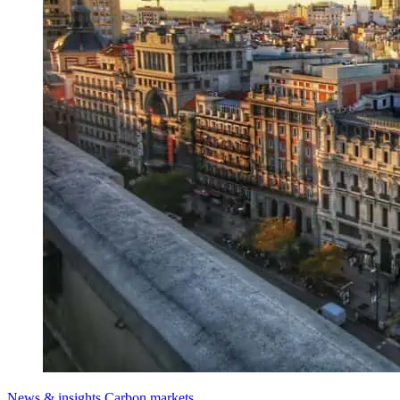
News & insights
Carbon markets