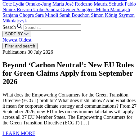
Cote
Lydia Omuko-Jung
María José Rodezno
Mauriz Schuck
Pablo
Nuñez
Rosario Uribe
Sandra Greiner
Sanggeet Mithra Manirajah
Sanjana Chopra
Sara Minoli
Sarah Bouchon
Simon König
Szymon
Mikolajczyk
Search
SORT BY
Newest
Oldest
Filter and search
Publications
30 July 2026
Beyond ‘Carbon Neutral’: New EU Rules
for Green Claims Apply from September
2026
What does the Empowering Consumers for the Green Transition
Directive (ECGT) prohibit? What does it still allow? And what does
it mean for corporate climate strategy and communications? From 27
September 2026, new EU rules on environmental claims will apply
across all 27 EU Member States. The Empowering Consumers for
the Green Transition Directive (ECGT) […]
LEARN MORE