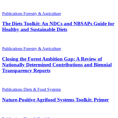
Publications
Forestry & Agriculture
The Diets Toolkit: An NDCs and NBSAPs Guide for
Healthy and Sustainable Diets
Publications
Forestry & Agriculture
Closing the Forest Ambition Gap: A Review of
Nationally Determined Contributions and Biennial
Transparency Reports
Publications
Diets & Food Systems
Nature-Positive Agrifood Systems Toolkit: Primer