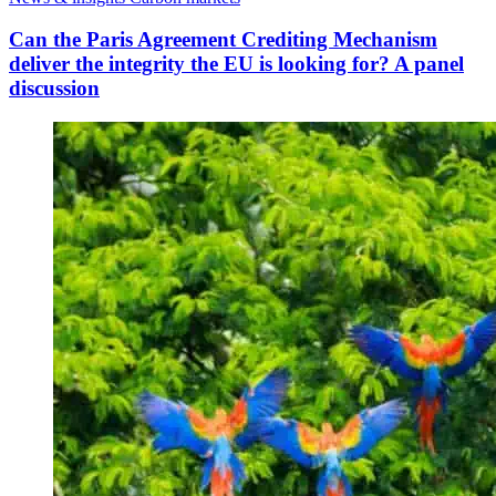
Can the Paris Agreement Crediting Mechanism
deliver the integrity the EU is looking for? A panel
discussion