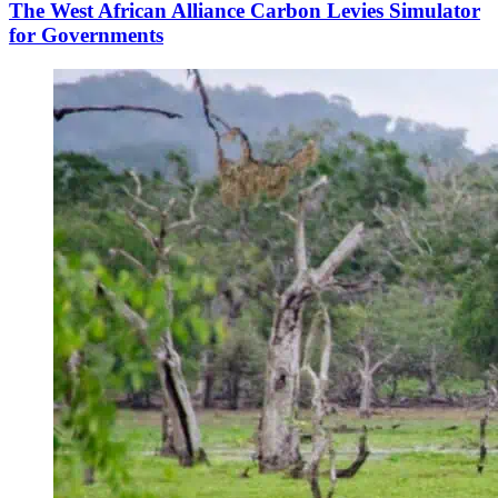
The West African Alliance Carbon Levies Simulator
for Governments