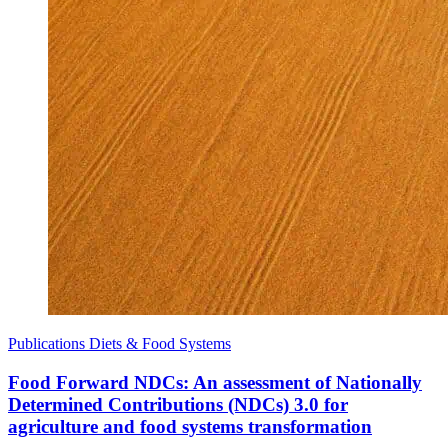
Publications
Diets & Food Systems
Food Forward NDCs: An assessment of Nationally
Determined Contributions (NDCs) 3.0 for
agriculture and food systems transformation