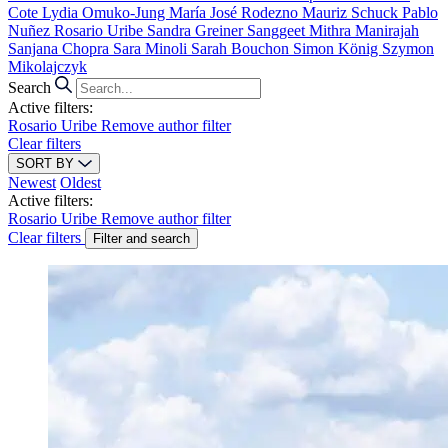
Cote
Lydia Omuko-Jung
María José Rodezno
Mauriz Schuck
Pablo
Nuñez
Rosario Uribe
Sandra Greiner
Sanggeet Mithra Manirajah
Sanjana Chopra
Sara Minoli
Sarah Bouchon
Simon König
Szymon
Mikolajczyk
Search
Active filters:
Rosario Uribe
Remove author filter
Clear filters
SORT BY
Newest
Oldest
Active filters:
Rosario Uribe
Remove author filter
Clear filters
Filter and search