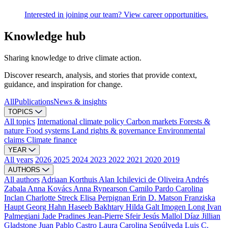
Interested in joining our team? View career opportunities.
Knowledge hub
Sharing knowledge to drive climate action.
Discover research, analysis, and stories that provide context,
guidance, and inspiration for change.
All
Publications
News & insights
TOPICS
All topics
International climate policy
Carbon markets
Forests &
nature
Food systems
Land rights & governance
Environmental
claims
Climate finance
YEAR
All years
2026
2025
2024
2023
2022
2021
2020
2019
AUTHORS
All authors
Adriaan Korthuis
Alan Ichilevici de Oliveira
Andrés
Zabala
Anna Kovács
Anna Rynearson
Camilo Pardo
Carolina
Inclan
Charlotte Streck
Elisa Perpignan
Erin D. Matson
Franziska
Haupt
Georg Hahn
Haseeb Bakhtary
Hilda Galt
Imogen Long
Ivan
Palmegiani
Jade Pradines
Jean-Pierre Sfeir
Jesús Mallol Díaz
Jillian
Gladstone
Juan Pablo Castro
Laura Carolina Sepúlveda
Luis C.