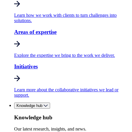
Learn how we work with clients to turn challenges into
solutions.
Areas of expertise
Explore the expertise we bring to the work we deliver.
Initiatives
Learn more about the collaborative initiatives we lead or
support.
Knowledge hub
Knowledge hub
Our latest research, insights, and news.