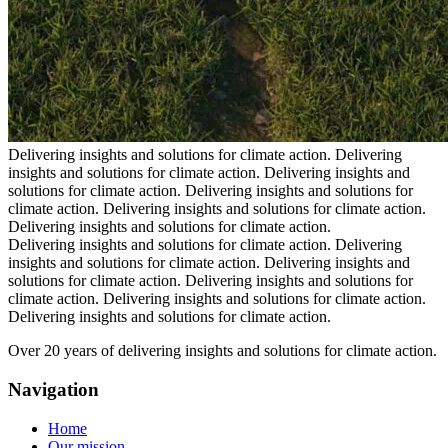
Delivering insights and solutions for climate action.
Delivering
insights and solutions for climate action.
Delivering insights and
solutions for climate action.
Delivering insights and solutions for
climate action.
Delivering insights and solutions for climate action.
Delivering insights and solutions for climate action.
Delivering insights and solutions for climate action.
Delivering
insights and solutions for climate action.
Delivering insights and
solutions for climate action.
Delivering insights and solutions for
climate action.
Delivering insights and solutions for climate action.
Delivering insights and solutions for climate action.
Over 20 years of delivering insights and solutions for climate action.
Navigation
Home
Our mission