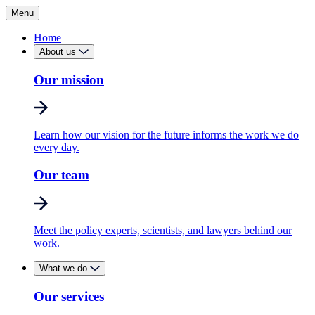
Menu
Home
About us
Our mission
Learn how our vision for the future informs the work we do
every day.
Our team
Meet the policy experts, scientists, and lawyers behind our
work.
What we do
Our services