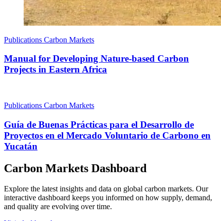
Publications
Carbon Markets
Manual for Developing Nature-based Carbon
Projects in Eastern Africa
Publications
Carbon Markets
Guía de Buenas Prácticas para el Desarrollo de
Proyectos en el Mercado Voluntario de Carbono en
Yucatán
Carbon Markets Dashboard
Explore the latest insights and data on global carbon markets. Our
interactive dashboard keeps you informed on how supply, demand,
and quality are evolving over time.