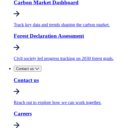
Carbon Market Dashboard
Track key data and trends shaping the carbon market.
Forest Declaration Assessment
Civil society led progress tracking on 2030 forest goals.
Contact us
Contact us
Reach out to explore how we can work together.
Careers