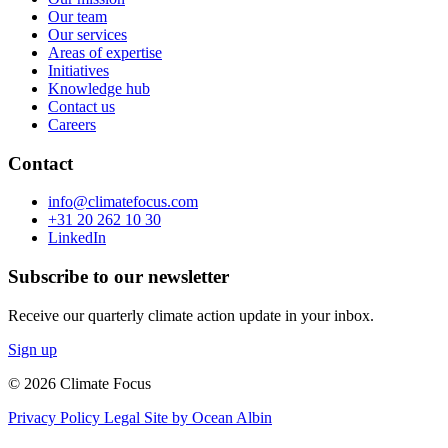
Our team
Our services
Areas of expertise
Initiatives
Knowledge hub
Contact us
Careers
Contact
info@climatefocus.com
+31 20 262 10 30
LinkedIn
Subscribe to our newsletter
Receive our quarterly climate action update in your inbox.
Sign up
© 2026 Climate Focus
Privacy Policy
Legal
Site by Ocean Albin