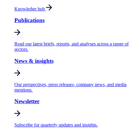
Knowledge hub
Publications
Read our latest briefs, reports, and analyses across a range of
sectors.
News & insights
Our perspectives, press releases, company news, and media
mentions.
Newsletter
Subscribe for quarterly updates and insights.