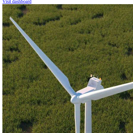
Visit dashboard