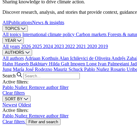
Sharing knowledge to drive climate action.
Discover research, analysis, and stories that provide context, guidance
All
Publications
News & insights
TOPICS
All topics
International climate policy
Carbon markets
Forests & natu
YEAR
All years
2026
2025
2024
2023
2022
2021
2020
2019
AUTHORS
All authors
Adriaan Korthuis
Alan Ichilevici de Oliveira
Andrés Zaba
Hahn
Haseeb Bakhtary
Hilda Galt
Imogen Long
Ivan Palmegiani
Jad
Jung
María José Rodezno
Mauriz Schuck
Pablo Nuñez
Rosario Urib
Search
Active filters:
Pablo Nuñez
Remove author filter
Clear filters
SORT BY
Newest
Oldest
Active filters:
Pablo Nuñez
Remove author filter
Clear filters
Filter and search