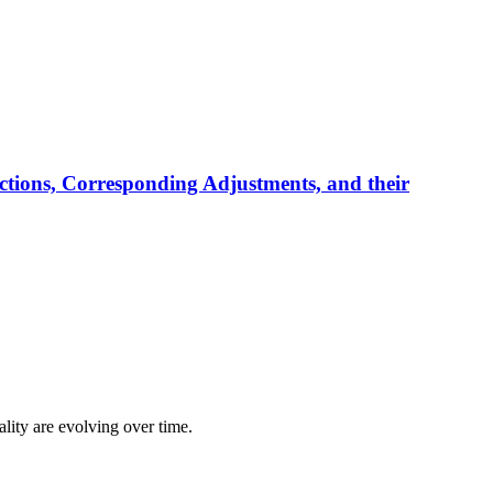
tions, Corresponding Adjustments, and their
lity are evolving over time.