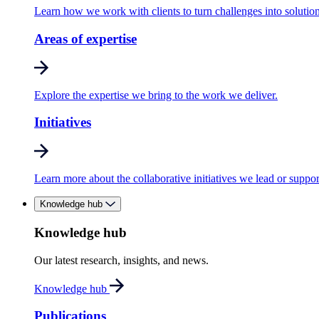
Learn how we work with clients to turn challenges into solution
Areas of expertise
Explore the expertise we bring to the work we deliver.
Initiatives
Learn more about the collaborative initiatives we lead or suppor
Knowledge hub
Knowledge hub
Our latest research, insights, and news.
Knowledge hub
Publications