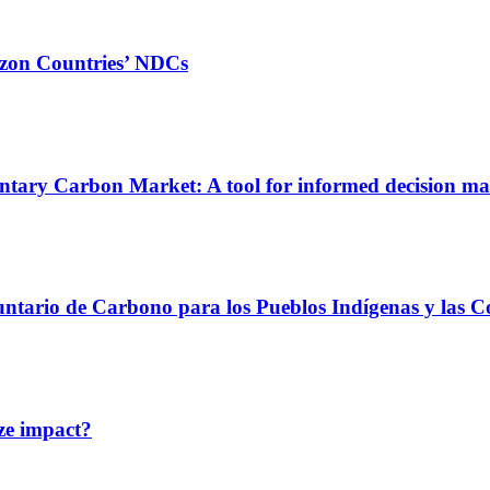
azon Countries’ NDCs
untary Carbon Market: A tool for informed decision m
untario de Carbono para los Pueblos Indígenas y las 
ze impact?