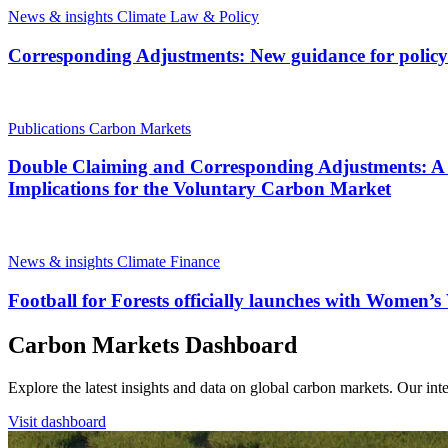
News & insights
Climate Law & Policy
Corresponding Adjustments: New guidance for polic
Publications
Carbon Markets
Double Claiming and Corresponding Adjustments: A D
Implications for the Voluntary Carbon Market
News & insights
Climate Finance
Football for Forests officially launches with Women’
Carbon Markets Dashboard
Explore the latest insights and data on global carbon markets. Our i
Visit dashboard