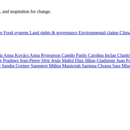
, and inspiration for change.
re
Food systems
Land rights & governance
Environmental claims
Clima
la
Anna Kovács
Anna Rynearson
Camilo Pardo
Carolina Inclan
Charlo
e Pradines
Jean-Pierre Sfeir
Jesús Mallol Díaz
Jillian Gladstone
Juan P
e
Sandra Greiner
Sanggeet Mithra Manirajah
Sanjana Chopra
Sara Min