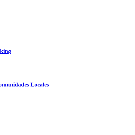
aking
Comunidades Locales