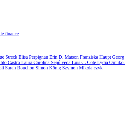
te finance
tte Streck
Elisa Perpignan
Erin D. Matson
Franziska Haupt
Georg
ablo Castro
Laura Carolina Sepúlveda
Luis C. Cote
Lydia Omuko-
oli
Sarah Bouchon
Simon König
Szymon Mikolajczyk