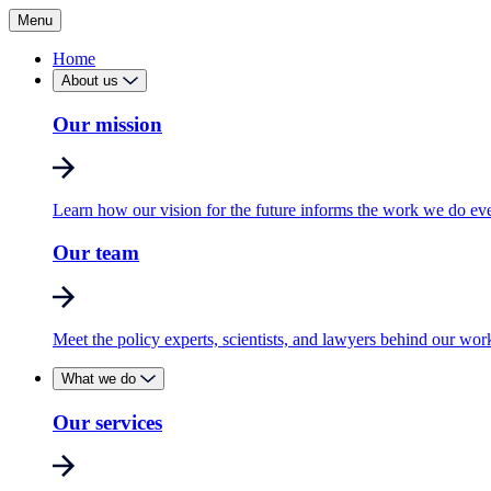
Menu
Home
About us
Our mission
Learn how our vision for the future informs the work we do ev
Our team
Meet the policy experts, scientists, and lawyers behind our wor
What we do
Our services