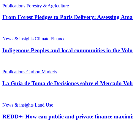
Publications
Forestry & Agriculture
From Forest Pledges to Paris Delivery: Assessing Am
News & insights
Climate Finance
Indigenous Peoples and local communities in the Vol
Publications
Carbon Markets
La Guía de Toma de Decisiones sobre el Mercado Vol
News & insights
Land Use
REDD+: How can public and private finance maximi