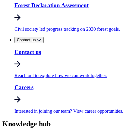
Forest Declaration Assessment
Civil society led progress tracking on 2030 forest goals.
Contact us
Contact us
Reach out to explore how we can work together.
Careers
Interested in joining our team? View career opportunities.
Knowledge hub