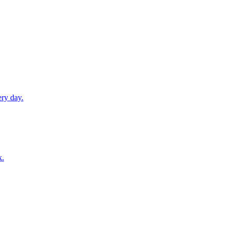
ery day.
k.