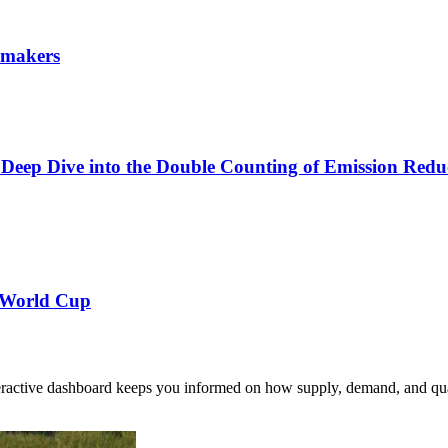
ymakers
eep Dive into the Double Counting of Emission Reduc
s World Cup
nteractive dashboard keeps you informed on how supply, demand, and qua