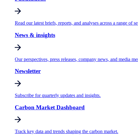
Read our latest briefs, reports, and analyses across a range of se
News & insights
Our perspectives, press releases, company news, and media me
Newsletter
Subscribe for quarterly updates and insights.
Carbon Market Dashboard
Track key data and trends shaping the carbon market.