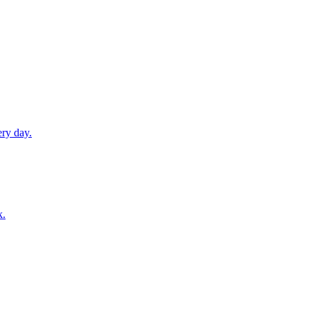
ery day.
k.