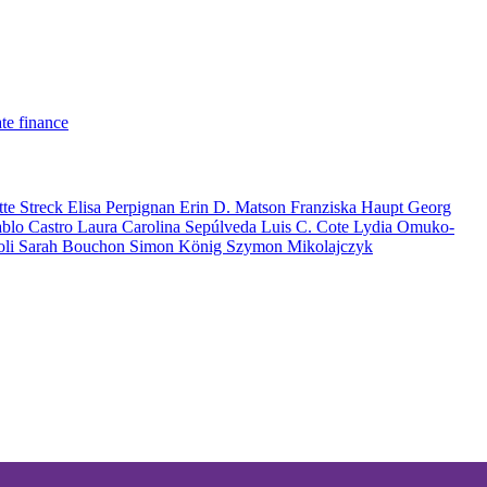
te finance
tte Streck
Elisa Perpignan
Erin D. Matson
Franziska Haupt
Georg
ablo Castro
Laura Carolina Sepúlveda
Luis C. Cote
Lydia Omuko-
oli
Sarah Bouchon
Simon König
Szymon Mikolajczyk