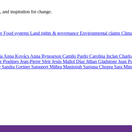
, and inspiration for change.
re
Food systems
Land rights & governance
Environmental claims
Clima
la
Anna Kovács
Anna Rynearson
Camilo Pardo
Carolina Inclan
Charlo
e Pradines
Jean-Pierre Sfeir
Jesús Mallol Díaz
Jillian Gladstone
Juan P
e
Sandra Greiner
Sanggeet Mithra Manirajah
Sanjana Chopra
Sara Min