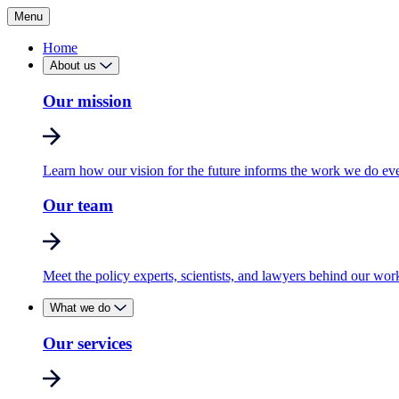
Menu
Home
About us
Our mission
Learn how our vision for the future informs the work we do ev
Our team
Meet the policy experts, scientists, and lawyers behind our wor
What we do
Our services