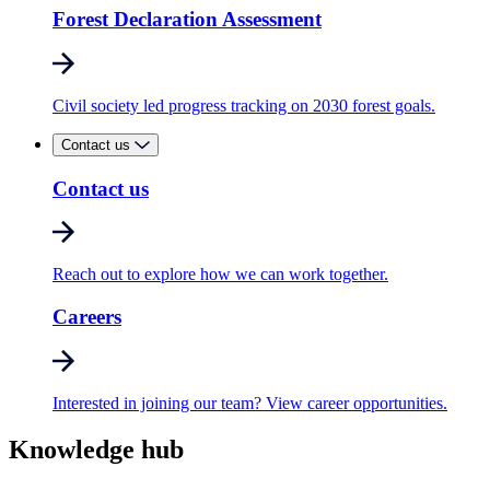
Forest Declaration Assessment
Civil society led progress tracking on 2030 forest goals.
Contact us
Contact us
Reach out to explore how we can work together.
Careers
Interested in joining our team? View career opportunities.
Knowledge hub