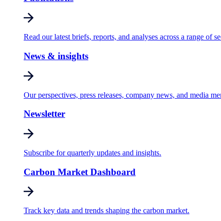
Read our latest briefs, reports, and analyses across a range of se
News & insights
Our perspectives, press releases, company news, and media me
Newsletter
Subscribe for quarterly updates and insights.
Carbon Market Dashboard
Track key data and trends shaping the carbon market.