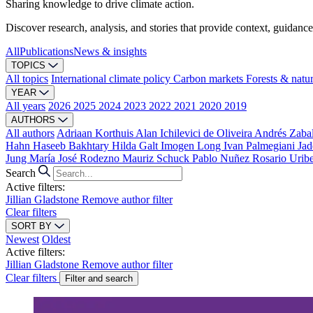
Sharing knowledge to drive climate action.
Discover research, analysis, and stories that provide context, guidance
All
Publications
News & insights
TOPICS
All topics
International climate policy
Carbon markets
Forests & natu
YEAR
All years
2026
2025
2024
2023
2022
2021
2020
2019
AUTHORS
All authors
Adriaan Korthuis
Alan Ichilevici de Oliveira
Andrés Zaba
Hahn
Haseeb Bakhtary
Hilda Galt
Imogen Long
Ivan Palmegiani
Jad
Jung
María José Rodezno
Mauriz Schuck
Pablo Nuñez
Rosario Urib
Search
Active filters:
Jillian Gladstone
Remove author filter
Clear filters
SORT BY
Newest
Oldest
Active filters:
Jillian Gladstone
Remove author filter
Clear filters
Filter and search