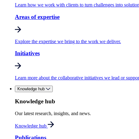
Learn how we work with clients to turn challenges into solution
Areas of expertise
Explore the expertise we bring to the work we deliver.
Initiatives
Learn more about the collaborative initiatives we lead or suppor
Knowledge hub
Knowledge hub
Our latest research, insights, and news.
Knowledge hub
Publications