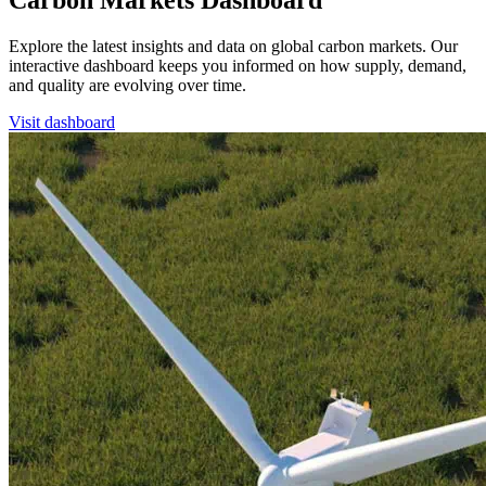
Carbon Markets Dashboard
Explore the latest insights and data on global carbon markets. Our
interactive dashboard keeps you informed on how supply, demand,
and quality are evolving over time.
Visit dashboard