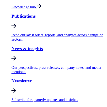
Knowledge hub
Publications
Read our latest briefs, reports, and analyses across a range of
sectors.
News & insights
Our perspectives, press releases, company news, and media
mentions.
Newsletter
Subscribe for quarterly updates and insights.