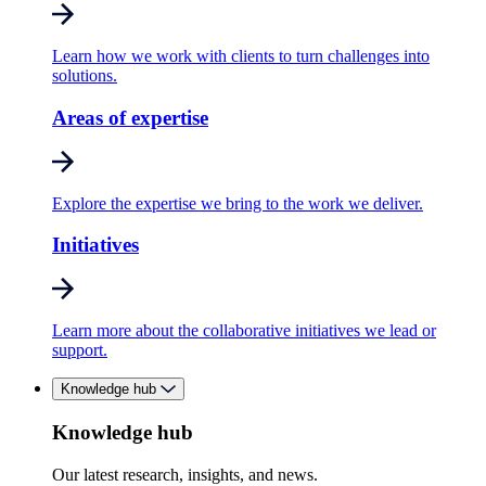
Learn how we work with clients to turn challenges into
solutions.
Areas of expertise
Explore the expertise we bring to the work we deliver.
Initiatives
Learn more about the collaborative initiatives we lead or
support.
Knowledge hub
Knowledge hub
Our latest research, insights, and news.