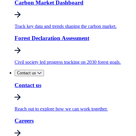
Carbon Market Dashboard
Track key data and trends shaping the carbon market.
Forest Declaration Assessment
Civil society led progress tracking on 2030 forest goals.
Contact us
Contact us
Reach out to explore how we can work together.
Careers