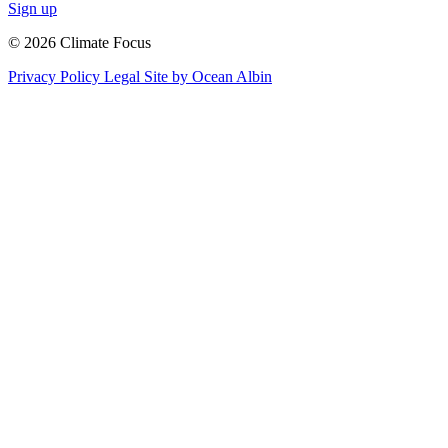
Sign up
© 2026 Climate Focus
Privacy Policy
Legal
Site by Ocean Albin