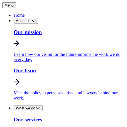
Menu
Home
About us
Our mission
Learn how our vision for the future informs the work we do
every day.
Our team
Meet the policy experts, scientists, and lawyers behind our
work.
What we do
Our services