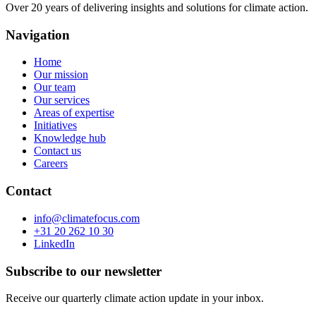
Over 20 years of delivering insights and solutions for climate action.
Navigation
Home
Our mission
Our team
Our services
Areas of expertise
Initiatives
Knowledge hub
Contact us
Careers
Contact
info@climatefocus.com
+31 20 262 10 30
LinkedIn
Subscribe to our newsletter
Receive our quarterly climate action update in your inbox.