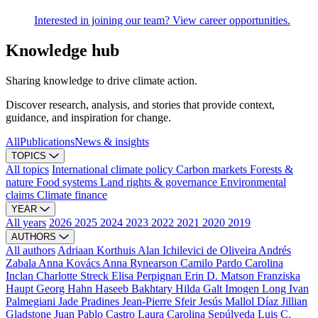
Interested in joining our team? View career opportunities.
Knowledge hub
Sharing knowledge to drive climate action.
Discover research, analysis, and stories that provide context,
guidance, and inspiration for change.
All
Publications
News & insights
TOPICS
All topics
International climate policy
Carbon markets
Forests &
nature
Food systems
Land rights & governance
Environmental
claims
Climate finance
YEAR
All years
2026
2025
2024
2023
2022
2021
2020
2019
AUTHORS
All authors
Adriaan Korthuis
Alan Ichilevici de Oliveira
Andrés
Zabala
Anna Kovács
Anna Rynearson
Camilo Pardo
Carolina
Inclan
Charlotte Streck
Elisa Perpignan
Erin D. Matson
Franziska
Haupt
Georg Hahn
Haseeb Bakhtary
Hilda Galt
Imogen Long
Ivan
Palmegiani
Jade Pradines
Jean-Pierre Sfeir
Jesús Mallol Díaz
Jillian
Gladstone
Juan Pablo Castro
Laura Carolina Sepúlveda
Luis C.