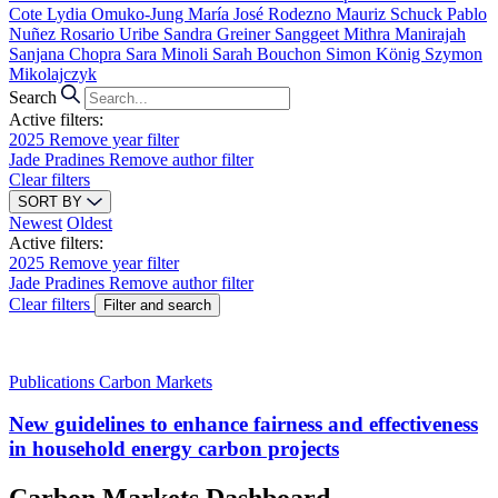
Cote
Lydia Omuko-Jung
María José Rodezno
Mauriz Schuck
Pablo
Nuñez
Rosario Uribe
Sandra Greiner
Sanggeet Mithra Manirajah
Sanjana Chopra
Sara Minoli
Sarah Bouchon
Simon König
Szymon
Mikolajczyk
Search
Active filters:
2025
Remove year filter
Jade Pradines
Remove author filter
Clear filters
SORT BY
Newest
Oldest
Active filters:
2025
Remove year filter
Jade Pradines
Remove author filter
Clear filters
Filter and search
Publications
Carbon Markets
New guidelines to enhance fairness and effectiveness
in household energy carbon projects