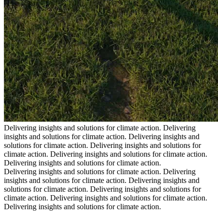
Delivering insights and solutions for climate action.
Delivering
insights and solutions for climate action.
Delivering insights and
solutions for climate action.
Delivering insights and solutions for
climate action.
Delivering insights and solutions for climate action.
Delivering insights and solutions for climate action.
Delivering insights and solutions for climate action.
Delivering
insights and solutions for climate action.
Delivering insights and
solutions for climate action.
Delivering insights and solutions for
climate action.
Delivering insights and solutions for climate action.
Delivering insights and solutions for climate action.