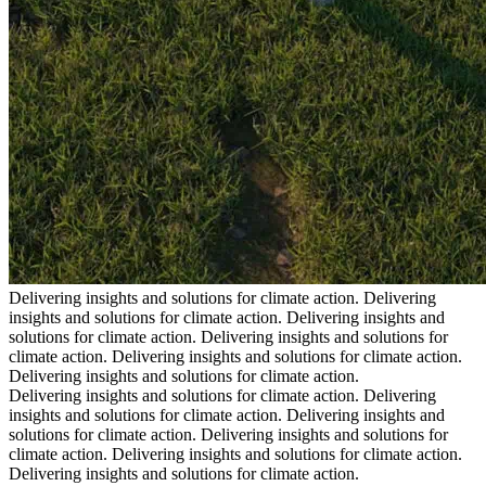
Delivering insights and solutions for climate action.
Delivering
insights and solutions for climate action.
Delivering insights and
solutions for climate action.
Delivering insights and solutions for
climate action.
Delivering insights and solutions for climate action.
Delivering insights and solutions for climate action.
Delivering insights and solutions for climate action.
Delivering
insights and solutions for climate action.
Delivering insights and
solutions for climate action.
Delivering insights and solutions for
climate action.
Delivering insights and solutions for climate action.
Delivering insights and solutions for climate action.