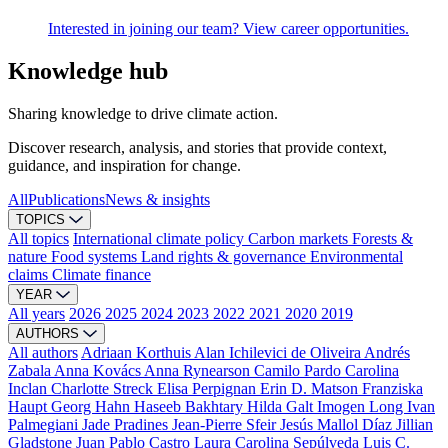
Interested in joining our team? View career opportunities.
Knowledge hub
Sharing knowledge to drive climate action.
Discover research, analysis, and stories that provide context,
guidance, and inspiration for change.
All
Publications
News & insights
TOPICS
All topics
International climate policy
Carbon markets
Forests &
nature
Food systems
Land rights & governance
Environmental
claims
Climate finance
YEAR
All years
2026
2025
2024
2023
2022
2021
2020
2019
AUTHORS
All authors
Adriaan Korthuis
Alan Ichilevici de Oliveira
Andrés
Zabala
Anna Kovács
Anna Rynearson
Camilo Pardo
Carolina
Inclan
Charlotte Streck
Elisa Perpignan
Erin D. Matson
Franziska
Haupt
Georg Hahn
Haseeb Bakhtary
Hilda Galt
Imogen Long
Ivan
Palmegiani
Jade Pradines
Jean-Pierre Sfeir
Jesús Mallol Díaz
Jillian
Gladstone
Juan Pablo Castro
Laura Carolina Sepúlveda
Luis C.