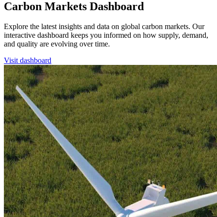
Carbon Markets Dashboard
Explore the latest insights and data on global carbon markets. Our
interactive dashboard keeps you informed on how supply, demand,
and quality are evolving over time.
Visit dashboard