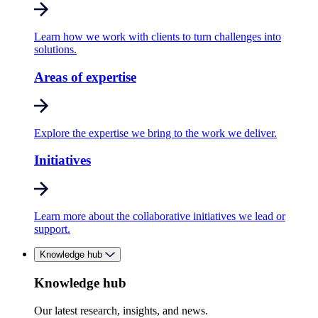
Learn how we work with clients to turn challenges into
solutions.
Areas of expertise
Explore the expertise we bring to the work we deliver.
Initiatives
Learn more about the collaborative initiatives we lead or
support.
Knowledge hub
Knowledge hub
Our latest research, insights, and news.