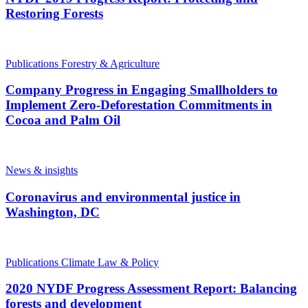
Restoring Forests
Publications
Forestry & Agriculture
Company Progress in Engaging Smallholders to
Implement Zero-Deforestation Commitments in
Cocoa and Palm Oil
News & insights
Coronavirus and environmental justice in
Washington, DC
Publications
Climate Law & Policy
2020 NYDF Progress Assessment Report: Balancing
forests and development