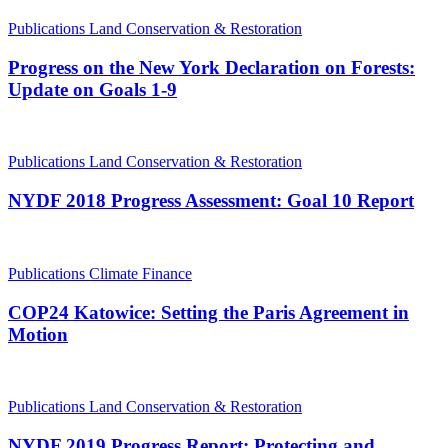
Publications
Land Conservation & Restoration
Progress on the New York Declaration on Forests:
Update on Goals 1-9
Publications
Land Conservation & Restoration
NYDF 2018 Progress Assessment: Goal 10 Report
Publications
Climate Finance
COP24 Katowice: Setting the Paris Agreement in
Motion
Publications
Land Conservation & Restoration
NYDF 2019 Progress Report: Protecting and