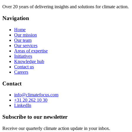
Over 20 years of delivering insights and solutions for climate action.
Navigation
Home
Our mission
Our team
Our services
Areas of expertise
Initiatives
Knowledge hub
Contact us
Careers
Contact
info@climatefocus.com
+31 20 262 10 30
LinkedIn
Subscribe to our newsletter
Receive our quarterly climate action update in your inbox.