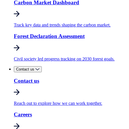
Carbon Market Dashboard
Track key data and trends shaping the carbon market.
Forest Declaration Assessment
Civil society led progress tracking on 2030 forest goals.
Contact us
Contact us
Reach out to explore how we can work together.
Careers