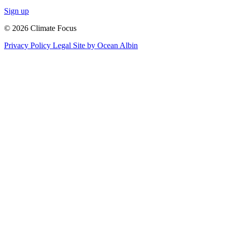
Sign up
© 2026 Climate Focus
Privacy Policy
Legal
Site by Ocean Albin