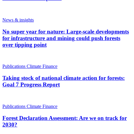
News & insights
No super year for nature: Large-scale developments
for infrastructure and mining could push forests
over tipping point
Publications
Climate Finance
Taking stock of national climate action for forests:
Goal 7 Progress Report
Publications
Climate Finance
Forest Declaration Assessment: Are we on track for
2030?