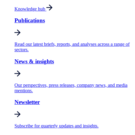
Knowledge hub
Publications
Read our latest briefs, reports, and analyses across a range of
sectors.
News & insights
Our perspectives, press releases, company news, and media
mentions.
Newsletter
Subscribe for quarterly updates and insights.