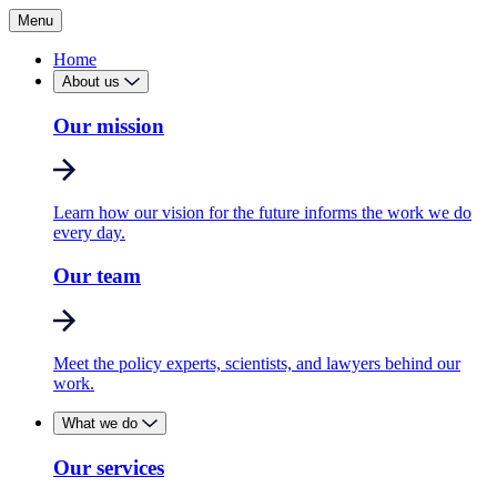
Menu
Home
About us
Our mission
Learn how our vision for the future informs the work we do
every day.
Our team
Meet the policy experts, scientists, and lawyers behind our
work.
What we do
Our services