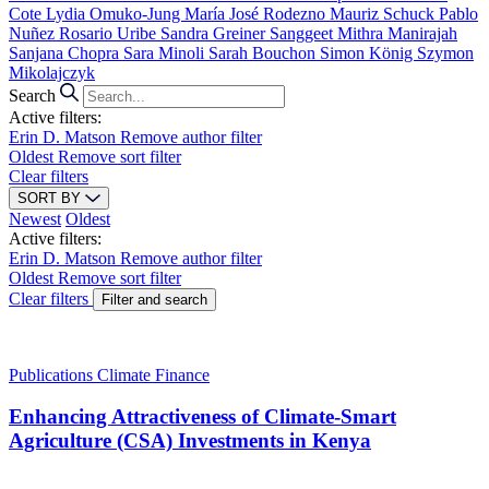
Cote
Lydia Omuko-Jung
María José Rodezno
Mauriz Schuck
Pablo
Nuñez
Rosario Uribe
Sandra Greiner
Sanggeet Mithra Manirajah
Sanjana Chopra
Sara Minoli
Sarah Bouchon
Simon König
Szymon
Mikolajczyk
Search
Active filters:
Erin D. Matson
Remove author filter
Oldest
Remove sort filter
Clear filters
SORT BY
Newest
Oldest
Active filters:
Erin D. Matson
Remove author filter
Oldest
Remove sort filter
Clear filters
Filter and search
Publications
Climate Finance
Enhancing Attractiveness of Climate-Smart
Agriculture (CSA) Investments in Kenya