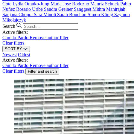
Cote
Lydia Omuko-Jung
María José Rodezno
Mauriz Schuck
Pablo
Nuñez
Rosario Uribe
Sandra Greiner
Sanggeet Mithra Manirajah
Sanjana Chopra
Sara Minoli
Sarah Bouchon
Simon König
Szymon
Mikolajczyk
Search
Active filters:
Camilo Pardo
Remove author filter
Clear filters
SORT BY
Newest
Oldest
Active filters:
Camilo Pardo
Remove author filter
Clear filters
Filter and search