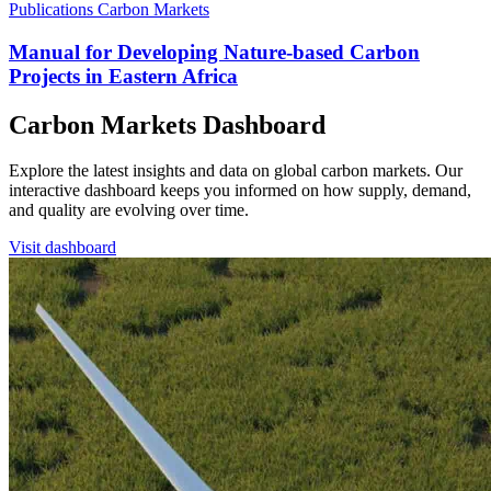
Publications
Carbon Markets
Manual for Developing Nature-based Carbon
Projects in Eastern Africa
Carbon Markets Dashboard
Explore the latest insights and data on global carbon markets. Our
interactive dashboard keeps you informed on how supply, demand,
and quality are evolving over time.
Visit dashboard