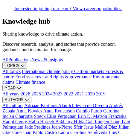
Interested in joining our team? View career opportunities.
Knowledge hub
Sharing knowledge to drive climate action.
Discover research, analysis, and stories that provide context,
guidance, and inspiration for change.
All
Publications
News & insights
TOPICS
All topics
International climate policy
Carbon markets
Forests &
nature
Food systems
Land rights & governance
Environmental
claims
Climate finance
YEAR
All years
2026
2025
2024
2023
2022
2021
2020
2019
AUTHORS
All authors
Adriaan Korthuis
Alan Ichilevici de Oliveira
Andrés
Zabala
Anna Kovács
Anna Rynearson
Camilo Pardo
Carolina
Inclan
Charlotte Streck
Elisa Perpignan
Erin D. Matson
Franziska
Haupt
Georg Hahn
Haseeb Bakhtary
Hilda Galt
Imogen Long
Ivan
Palmegiani
Jade Pradines
Jean-Pierre Sfeir
Jesús Mallol Díaz
Jillian
Gladstone
Juan Pablo Castro
Laura Carolina Sepúlveda
Luis C.