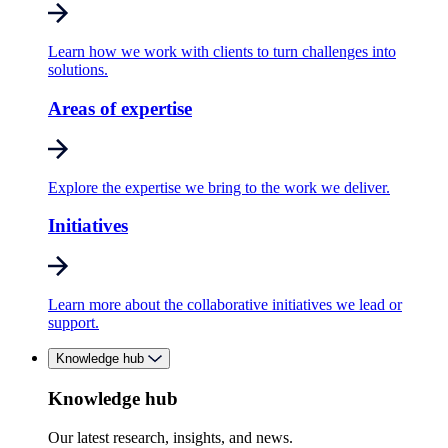
Learn how we work with clients to turn challenges into
solutions.
Areas of expertise
Explore the expertise we bring to the work we deliver.
Initiatives
Learn more about the collaborative initiatives we lead or
support.
Knowledge hub
Knowledge hub
Our latest research, insights, and news.