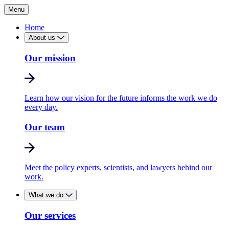
Menu
Home
About us
Our mission
Learn how our vision for the future informs the work we do
every day.
Our team
Meet the policy experts, scientists, and lawyers behind our
work.
What we do
Our services