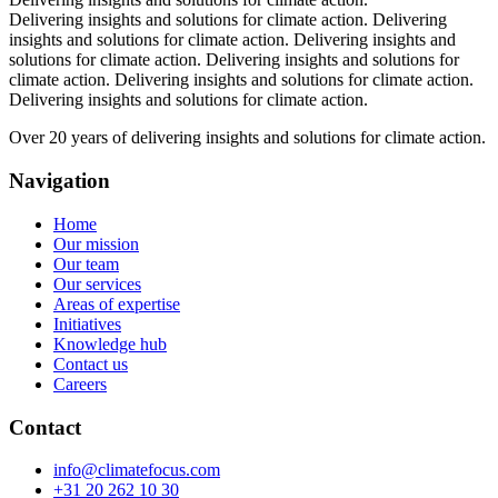
Delivering insights and solutions for climate action.
Delivering
insights and solutions for climate action.
Delivering insights and
solutions for climate action.
Delivering insights and solutions for
climate action.
Delivering insights and solutions for climate action.
Delivering insights and solutions for climate action.
Over 20 years of delivering insights and solutions for climate action.
Navigation
Home
Our mission
Our team
Our services
Areas of expertise
Initiatives
Knowledge hub
Contact us
Careers
Contact
info@climatefocus.com
+31 20 262 10 30