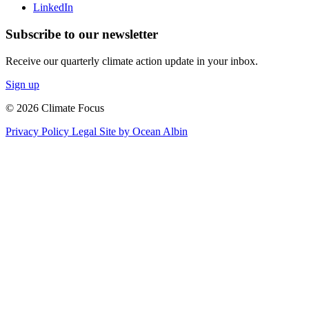
LinkedIn
Subscribe to our newsletter
Receive our quarterly climate action update in your inbox.
Sign up
© 2026 Climate Focus
Privacy Policy
Legal
Site by Ocean Albin