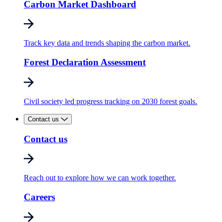
Carbon Market Dashboard
Track key data and trends shaping the carbon market.
Forest Declaration Assessment
Civil society led progress tracking on 2030 forest goals.
Contact us
Contact us
Reach out to explore how we can work together.
Careers