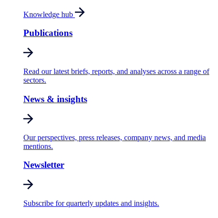
Knowledge hub
Publications
Read our latest briefs, reports, and analyses across a range of
sectors.
News & insights
Our perspectives, press releases, company news, and media
mentions.
Newsletter
Subscribe for quarterly updates and insights.