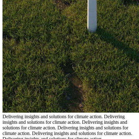
Delivering insights and solutions for climate action.
Delivering
insights and solutions for climate action.
Delivering insights and
solutions for climate action.
Delivering insights and solutions for
climate action.
Delivering insights and solutions for climate action.
Delivering insights and solutions for climate action.