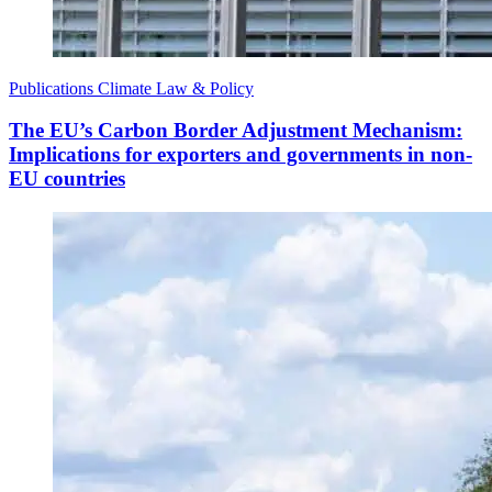
Publications
Climate Law & Policy
The EU’s Carbon Border Adjustment Mechanism:
Implications for exporters and governments in non-
EU countries