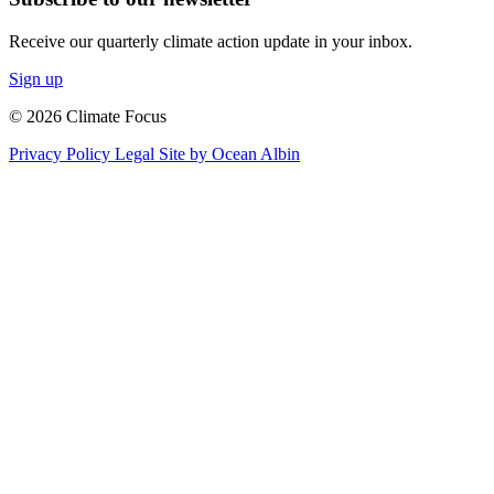
Receive our quarterly climate action update in your inbox.
Sign up
© 2026 Climate Focus
Privacy Policy
Legal
Site by Ocean Albin