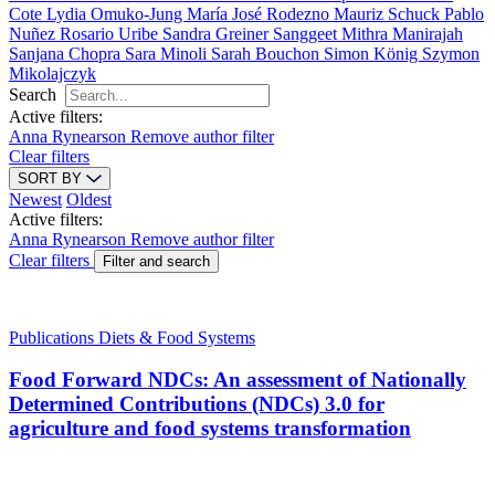
Cote
Lydia Omuko-Jung
María José Rodezno
Mauriz Schuck
Pablo
Nuñez
Rosario Uribe
Sandra Greiner
Sanggeet Mithra Manirajah
Sanjana Chopra
Sara Minoli
Sarah Bouchon
Simon König
Szymon
Mikolajczyk
Search
Active filters:
Anna Rynearson
Remove author filter
Clear filters
SORT BY
Newest
Oldest
Active filters:
Anna Rynearson
Remove author filter
Clear filters
Filter and search
Publications
Diets & Food Systems
Food Forward NDCs: An assessment of Nationally
Determined Contributions (NDCs) 3.0 for
agriculture and food systems transformation