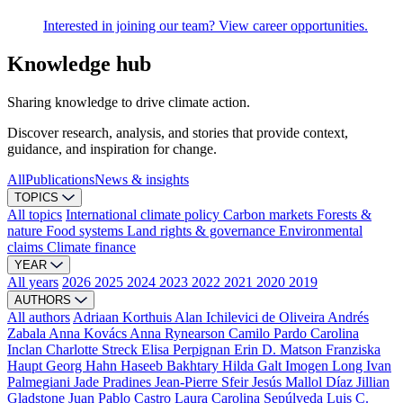
Interested in joining our team? View career opportunities.
Knowledge hub
Sharing knowledge to drive climate action.
Discover research, analysis, and stories that provide context,
guidance, and inspiration for change.
All
Publications
News & insights
TOPICS
All topics
International climate policy
Carbon markets
Forests &
nature
Food systems
Land rights & governance
Environmental
claims
Climate finance
YEAR
All years
2026
2025
2024
2023
2022
2021
2020
2019
AUTHORS
All authors
Adriaan Korthuis
Alan Ichilevici de Oliveira
Andrés
Zabala
Anna Kovács
Anna Rynearson
Camilo Pardo
Carolina
Inclan
Charlotte Streck
Elisa Perpignan
Erin D. Matson
Franziska
Haupt
Georg Hahn
Haseeb Bakhtary
Hilda Galt
Imogen Long
Ivan
Palmegiani
Jade Pradines
Jean-Pierre Sfeir
Jesús Mallol Díaz
Jillian
Gladstone
Juan Pablo Castro
Laura Carolina Sepúlveda
Luis C.