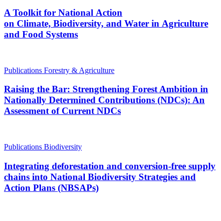
A Toolkit for National Action
on Climate, Biodiversity, and Water in Agriculture
and Food Systems
Publications
Forestry & Agriculture
Raising the Bar: Strengthening Forest Ambition in
Nationally Determined Contributions (NDCs): An
Assessment of Current NDCs
Publications
Biodiversity
Integrating deforestation and conversion-free supply
chains into National Biodiversity Strategies and
Action Plans (NBSAPs)