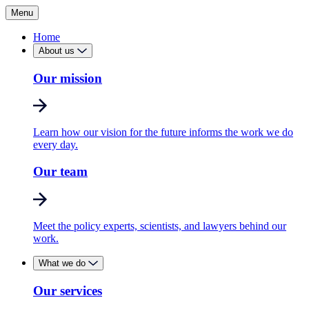
Menu
Home
About us
Our mission
Learn how our vision for the future informs the work we do
every day.
Our team
Meet the policy experts, scientists, and lawyers behind our
work.
What we do
Our services