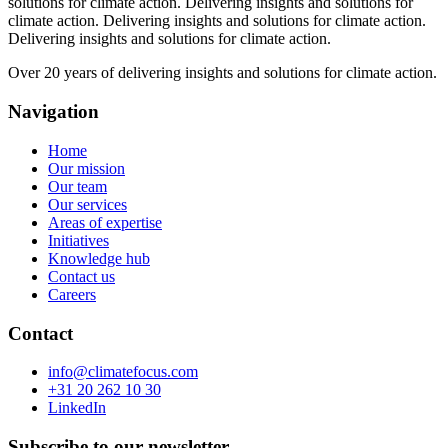
solutions for climate action.
Delivering insights and solutions for
climate action.
Delivering insights and solutions for climate action.
Delivering insights and solutions for climate action.
Over 20 years of delivering insights and solutions for climate action.
Navigation
Home
Our mission
Our team
Our services
Areas of expertise
Initiatives
Knowledge hub
Contact us
Careers
Contact
info@climatefocus.com
+31 20 262 10 30
LinkedIn
Subscribe to our newsletter