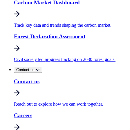
Carbon Market Dashboard
Track key data and trends shaping the carbon market.
Forest Declaration Assessment
Civil society led progress tracking on 2030 forest goals.
Contact us
Contact us
Reach out to explore how we can work together.
Careers