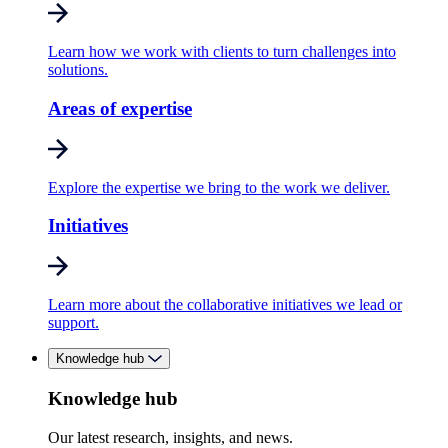
Learn how we work with clients to turn challenges into
solutions.
Areas of expertise
Explore the expertise we bring to the work we deliver.
Initiatives
Learn more about the collaborative initiatives we lead or
support.
Knowledge hub
Knowledge hub
Our latest research, insights, and news.