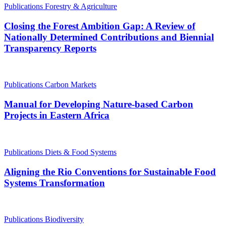
Publications
Forestry & Agriculture
Closing the Forest Ambition Gap: A Review of
Nationally Determined Contributions and Biennial
Transparency Reports
Publications
Carbon Markets
Manual for Developing Nature-based Carbon
Projects in Eastern Africa
Publications
Diets & Food Systems
Aligning the Rio Conventions for Sustainable Food
Systems Transformation
Publications
Biodiversity