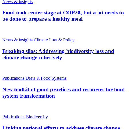
News & insights
Food took center stage at COP28, but a lot needs to
be done to prepare a healthy meal
News & insights
Climate Law & Policy
Breaking silos: Addressing biodiversity loss and
climate change cohesively
Publications
Diets & Food Systems
New toolkit of good practices and resources for food
system transformation
Publications
Biodiversity
Linking national efforts to address climate change