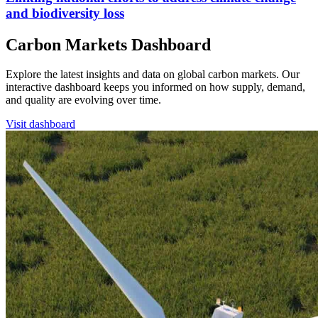
and biodiversity loss
Carbon Markets Dashboard
Explore the latest insights and data on global carbon markets. Our
interactive dashboard keeps you informed on how supply, demand,
and quality are evolving over time.
Visit dashboard