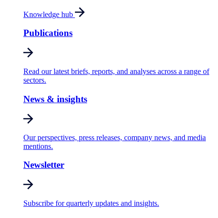
Knowledge hub
Publications
Read our latest briefs, reports, and analyses across a range of
sectors.
News & insights
Our perspectives, press releases, company news, and media
mentions.
Newsletter
Subscribe for quarterly updates and insights.