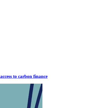
access to carbon finance