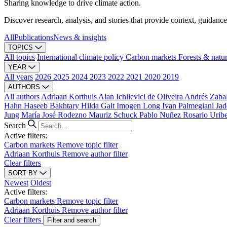
Sharing knowledge to drive climate action.
Discover research, analysis, and stories that provide context, guidance
All
Publications
News & insights
TOPICS
All topics
International climate policy
Carbon markets
Forests & natu
YEAR
All years
2026
2025
2024
2023
2022
2021
2020
2019
AUTHORS
All authors
Adriaan Korthuis
Alan Ichilevici de Oliveira
Andrés Zaba
Hahn
Haseeb Bakhtary
Hilda Galt
Imogen Long
Ivan Palmegiani
Jad
Jung
María José Rodezno
Mauriz Schuck
Pablo Nuñez
Rosario Urib
Search
Active filters:
Carbon markets
Remove topic filter
Adriaan Korthuis
Remove author filter
Clear filters
SORT BY
Newest
Oldest
Active filters:
Carbon markets
Remove topic filter
Adriaan Korthuis
Remove author filter
Clear filters
Filter and search