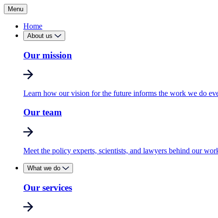
Menu
Home
About us
Our mission
Learn how our vision for the future informs the work we do ev
Our team
Meet the policy experts, scientists, and lawyers behind our wor
What we do
Our services