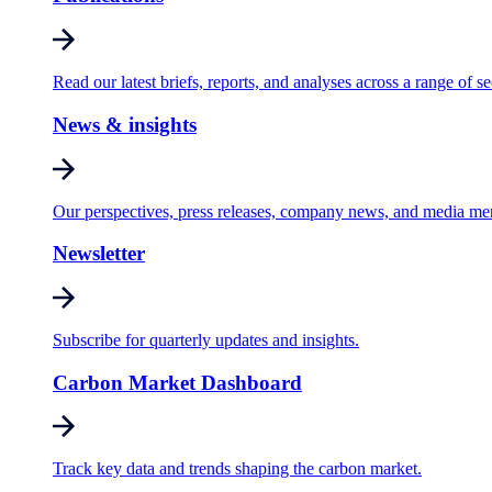
Read our latest briefs, reports, and analyses across a range of se
News & insights
Our perspectives, press releases, company news, and media me
Newsletter
Subscribe for quarterly updates and insights.
Carbon Market Dashboard
Track key data and trends shaping the carbon market.