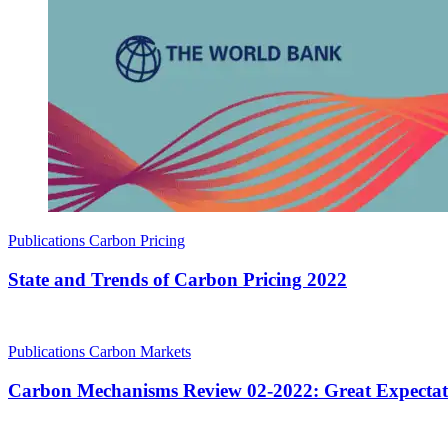
Publications
Carbon Pricing
State and Trends of Carbon Pricing 2022
Publications
Carbon Markets
Carbon Mechanisms Review 02-2022: Great Expectat