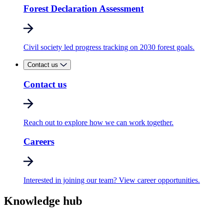
Forest Declaration Assessment
Civil society led progress tracking on 2030 forest goals.
Contact us
Contact us
Reach out to explore how we can work together.
Careers
Interested in joining our team? View career opportunities.
Knowledge hub