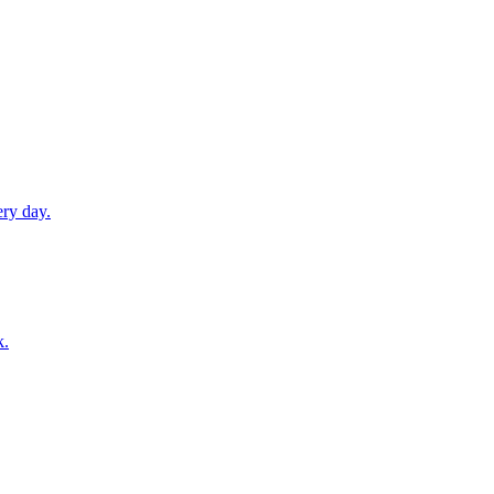
ery day.
k.