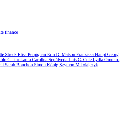
te finance
tte Streck
Elisa Perpignan
Erin D. Matson
Franziska Haupt
Georg
ablo Castro
Laura Carolina Sepúlveda
Luis C. Cote
Lydia Omuko-
oli
Sarah Bouchon
Simon König
Szymon Mikolajczyk