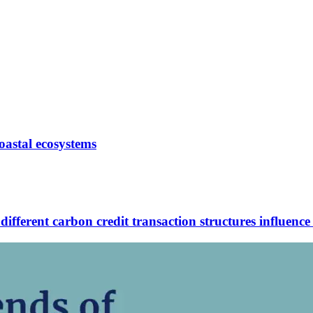
oastal ecosystems
ferent carbon credit transaction structures influence 