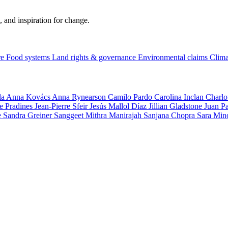
, and inspiration for change.
re
Food systems
Land rights & governance
Environmental claims
Clima
la
Anna Kovács
Anna Rynearson
Camilo Pardo
Carolina Inclan
Charlo
e Pradines
Jean-Pierre Sfeir
Jesús Mallol Díaz
Jillian Gladstone
Juan P
e
Sandra Greiner
Sanggeet Mithra Manirajah
Sanjana Chopra
Sara Min