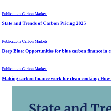
Publications
Carbon Markets
State and Trends of Carbon Pricing 2025
Publications
Carbon Markets
Deep Blue: Opportunities for blue carbon finance in c
Publications
Carbon Markets
Making carbon finance work for clean cooking: How dif