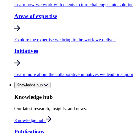
Learn how we work with clients to turn challenges into solution
Areas of expertise
Explore the expertise we bring to the work we deliver.
Initiatives
Learn more about the collaborative initiatives we lead or suppor
Knowledge hub
Knowledge hub
Our latest research, insights, and news.
Knowledge hub
Publications