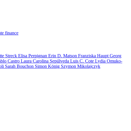
te finance
tte Streck
Elisa Perpignan
Erin D. Matson
Franziska Haupt
Georg
ablo Castro
Laura Carolina Sepúlveda
Luis C. Cote
Lydia Omuko-
oli
Sarah Bouchon
Simon König
Szymon Mikolajczyk