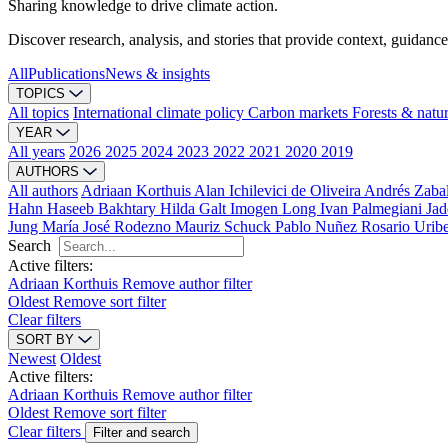
Sharing knowledge to drive climate action.
Discover research, analysis, and stories that provide context, guidance
All
Publications
News & insights
TOPICS
All topics
International climate policy
Carbon markets
Forests & natu
YEAR
All years
2026
2025
2024
2023
2022
2021
2020
2019
AUTHORS
All authors
Adriaan Korthuis
Alan Ichilevici de Oliveira
Andrés Zaba
Hahn
Haseeb Bakhtary
Hilda Galt
Imogen Long
Ivan Palmegiani
Jad
Jung
María José Rodezno
Mauriz Schuck
Pablo Nuñez
Rosario Urib
Search
Active filters:
Adriaan Korthuis
Remove author filter
Oldest
Remove sort filter
Clear filters
SORT BY
Newest
Oldest
Active filters:
Adriaan Korthuis
Remove author filter
Oldest
Remove sort filter
Clear filters
Filter and search