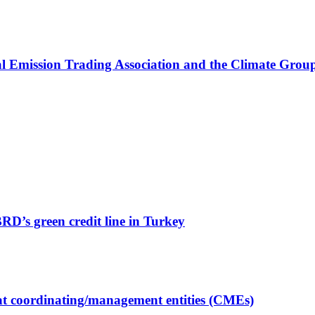
onal Emission Trading Association and the Climate Gro
’s green credit line in Turkey
t coordinating/management entities (CMEs)