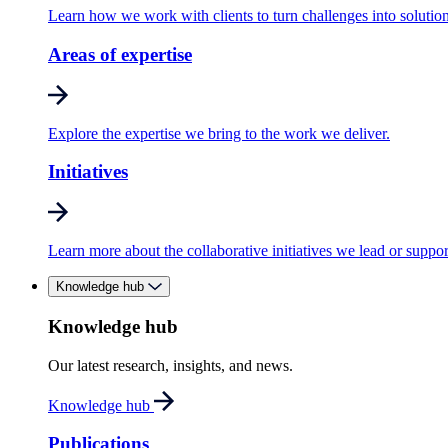
Learn how we work with clients to turn challenges into solution
Areas of expertise
Explore the expertise we bring to the work we deliver.
Initiatives
Learn more about the collaborative initiatives we lead or suppor
Knowledge hub
Knowledge hub
Our latest research, insights, and news.
Knowledge hub
Publications