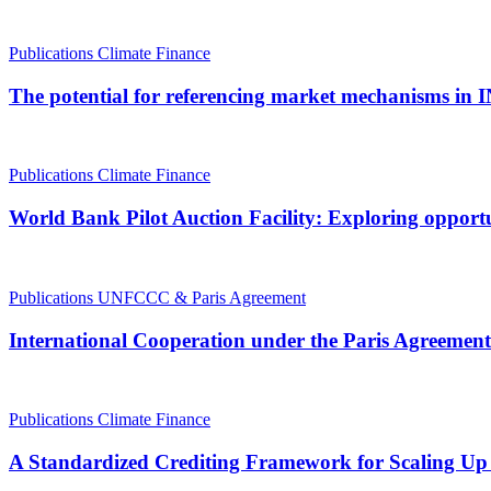
Publications
Climate Finance
The potential for referencing market mechanisms in 
Publications
Climate Finance
World Bank Pilot Auction Facility: Exploring opportu
Publications
UNFCCC & Paris Agreement
International Cooperation under the Paris Agreement
Publications
Climate Finance
A Standardized Crediting Framework for Scaling Up