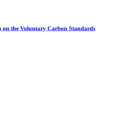
up on the Voluntary Carbon Standards