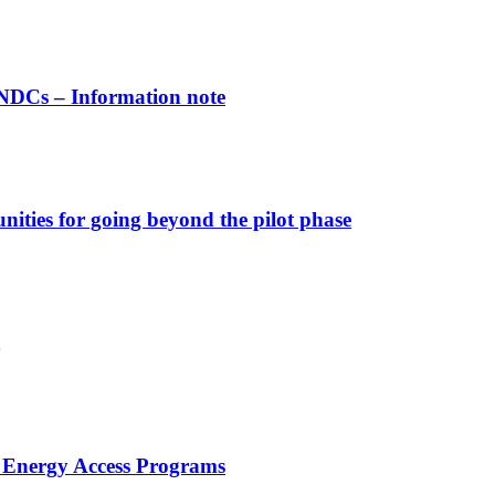
INDCs – Information note
nities for going beyond the pilot phase
 Energy Access Programs