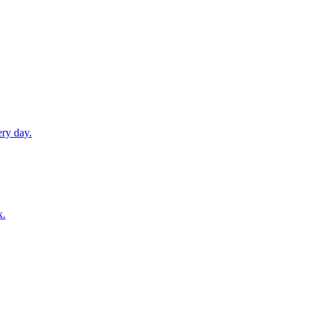
ery day.
k.