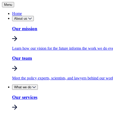
Menu
Home
About us
Our mission
Learn how our vision for the future informs the work we do ev
Our team
Meet the policy experts, scientists, and lawyers behind our wor
What we do
Our services