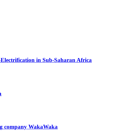
Electrification in Sub-Saharan Africa
a
hting company WakaWaka