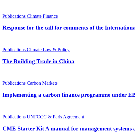
Publications
Climate Finance
Response for the call for comments of the Internati
Publications
Climate Law & Policy
The Building Trade in China
Publications
Carbon Markets
Implementing a carbon finance programme under EBRD
Publications
UNFCCC & Paris Agreement
CME Starter Kit A manual for management systems a