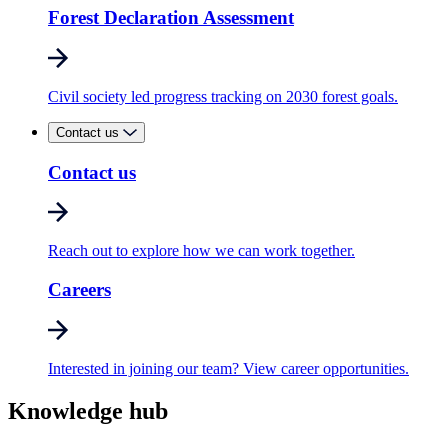
Forest Declaration Assessment
Civil society led progress tracking on 2030 forest goals.
Contact us
Contact us
Reach out to explore how we can work together.
Careers
Interested in joining our team? View career opportunities.
Knowledge hub