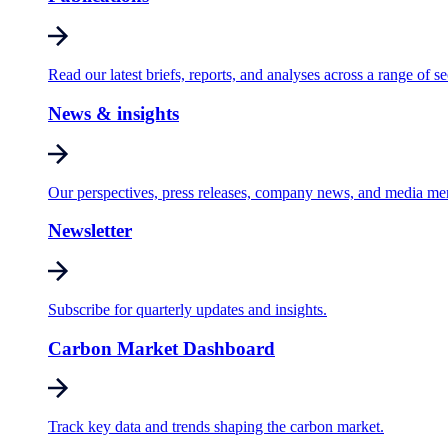
Read our latest briefs, reports, and analyses across a range of se
News & insights
Our perspectives, press releases, company news, and media me
Newsletter
Subscribe for quarterly updates and insights.
Carbon Market Dashboard
Track key data and trends shaping the carbon market.