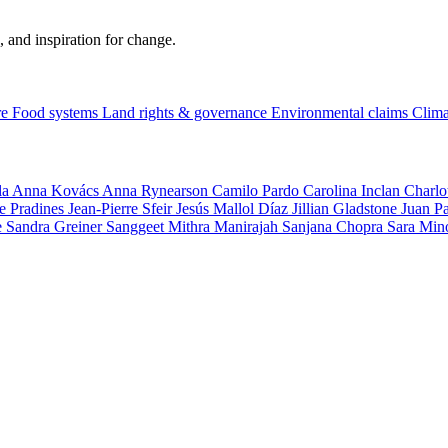
, and inspiration for change.
re
Food systems
Land rights & governance
Environmental claims
Clima
la
Anna Kovács
Anna Rynearson
Camilo Pardo
Carolina Inclan
Charlo
e Pradines
Jean-Pierre Sfeir
Jesús Mallol Díaz
Jillian Gladstone
Juan P
e
Sandra Greiner
Sanggeet Mithra Manirajah
Sanjana Chopra
Sara Min