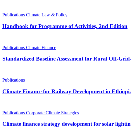
Publications
Climate Law & Policy
Handbook for Programme of Activities, 2nd Edition
Publications
Climate Finance
Standardized Baseline Assessment for Rural Off-Grid-
Publications
Climate Finance for Railway Development in Ethiopi
Publications
Corporate Climate Strategies
Climate finance strategy development for solar lig